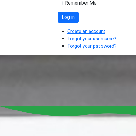
Remember Me
Log in
Create an account
Forgot your username?
Forgot your password?