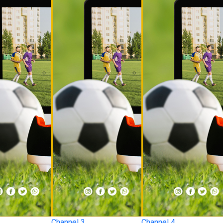
Channel 3
Channel 4