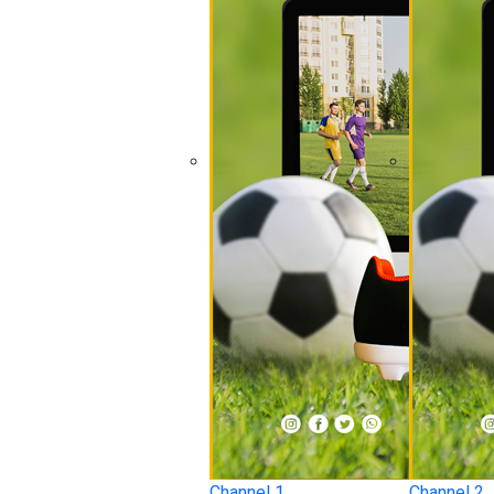
Channel 1
Channel 2