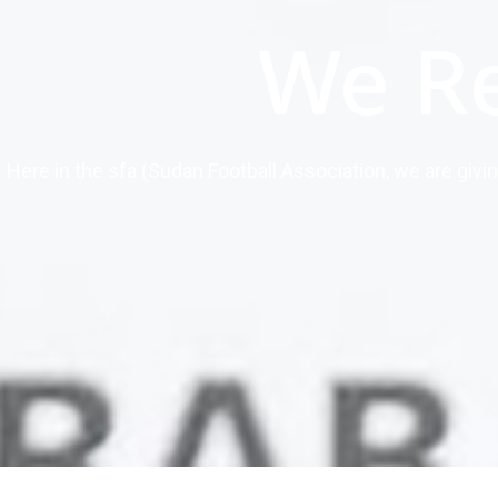
We R
Here in the sfa (Sudan Football Association, we are givi