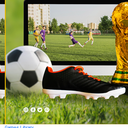
Games Library