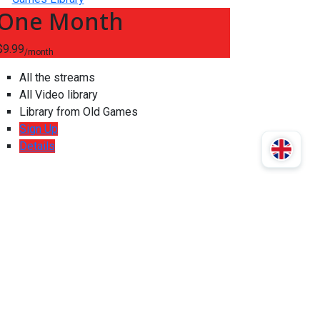
One Month
$9.99
/month
All the streams
All Video library
Library from Old Games
Sign Up
Details