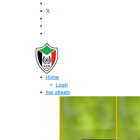
Home
Login
live stream