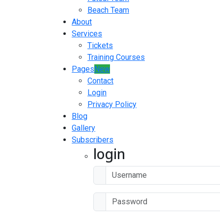
Beach Team
About
Services
Tickets
Training Courses
Pages
New
Contact
Login
Privacy Policy
Blog
Gallery
Subscribers
login