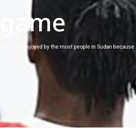
 game
of life to be enjoyed by the most people in Sudan because