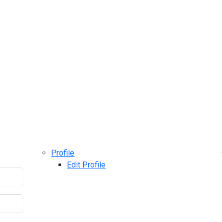
Profile
Edit Profile