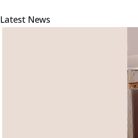
Latest News