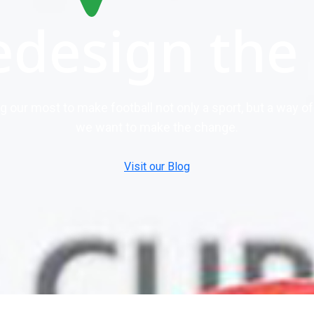
edesign the
ng our most to make football not only a sport, but a way 
we want to make the change.
Visit our Blog