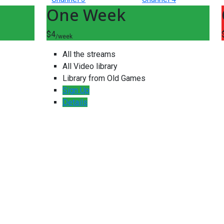
One Week
$4
/week
All the streams
All Video library
Library from Old Games
Sign Up
Details