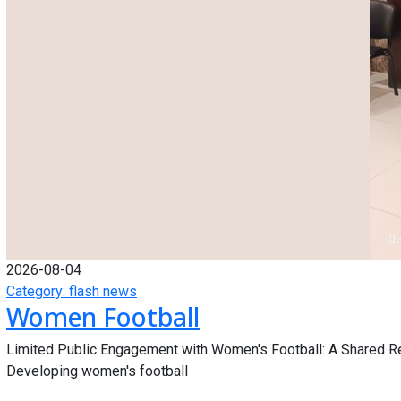
2026-08-04
Category: flash news
Women Football
Limited Public Engagement with Women's Football: A Shared R
Developing women's football