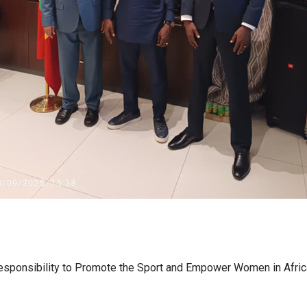
esponsibility to Promote the Sport and Empower Women in Afric