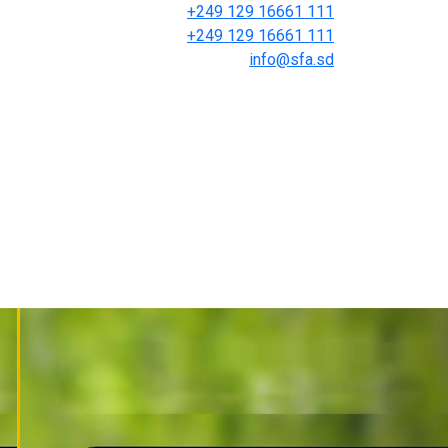
+249 129 16661 111
+249 129 16661 111
info@sfa.sd