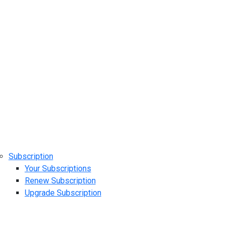
Subscription
Your Subscriptions
Renew Subscription
Upgrade Subscription