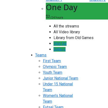
One Day
$2
/24 hours
All the streams
All Video library
Library from Old Games
Sign Up
Details
Teams
First Team
Olympic Team
Youth Team
Junior National Team
Under 15 National
Team
Women's National
Team
Futsal Team