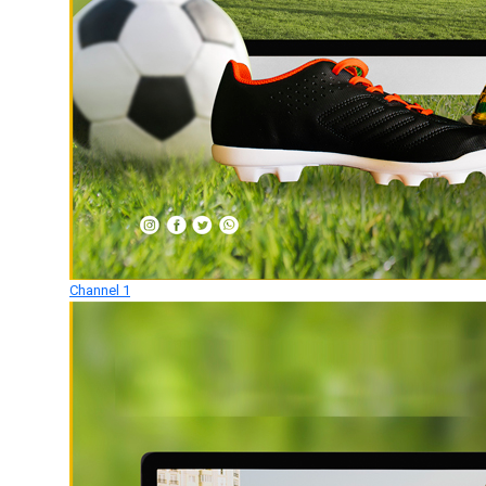
Channel 1