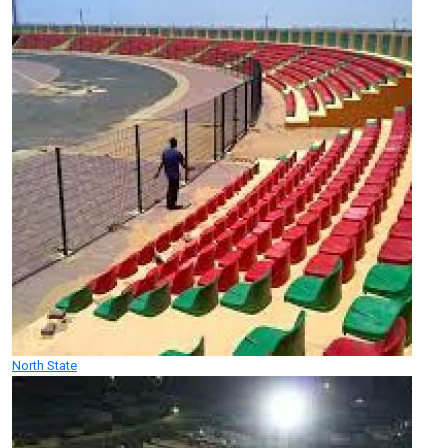
North State