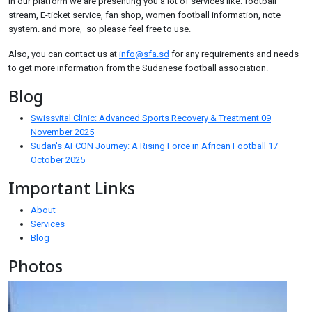
In our platform we are presenting you a lot of services like: football
stream, E-ticket service, fan shop, women football information, note
system. and more, so please feel free to use.
Also, you can contact us at
info@sfa.sd
for any requirements and needs
to get more information from the Sudanese football association.
Blog
Swissvital Clinic: Advanced Sports Recovery & Treatment
09
November 2025
Sudan's AFCON Journey: A Rising Force in African Football
17
October 2025
Important Links
About
Services
Blog
Photos