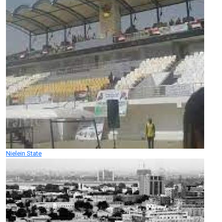
Nielein State