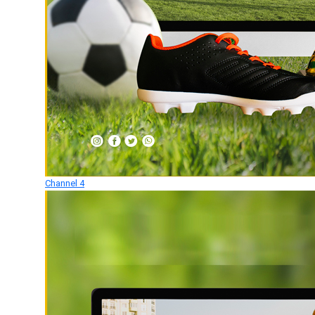
Channel 4