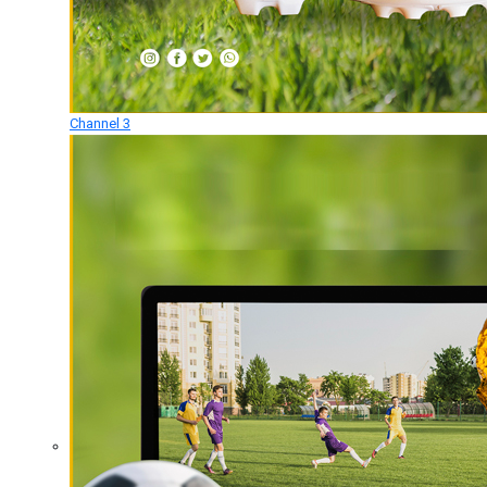
Channel 3