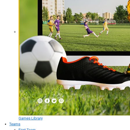
Games Library
Teams
First Team