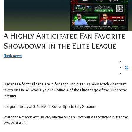
A Highly Anticipated Fan Favorite
Showdown in the Elite League
flash news
Sudanese football fans are in for a thrilling clash as Al-Merrikh Khartoum
takes on Hai Al-Wadi Nyala in Round 4 of the Elite Stage of the Sudanese
Premier
League. Today at 3:45 PM at Kober Sports City Stadium.
Watch the match exclusively via the Sudan Football Association platform:
WWW.SFA.SD