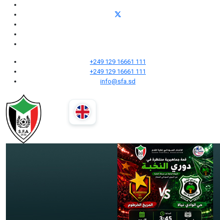
+249 129 16661 111
+249 129 16661 111
info@sfa.sd