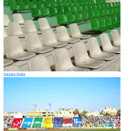
Gazera State