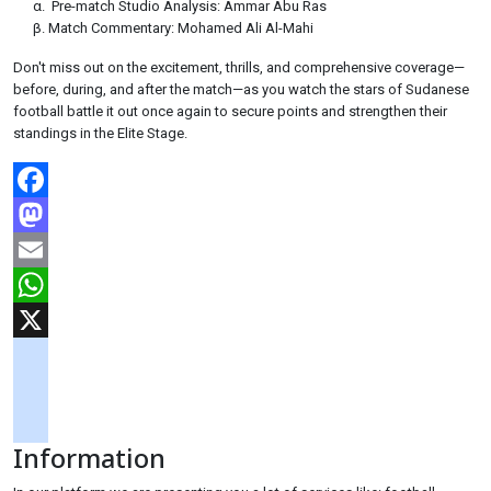
Pre-match Studio Analysis: Ammar Abu Ras
Match Commentary: Mohamed Ali Al-Mahi
Don't miss out on the excitement, thrills, and comprehensive coverage—
before, during, and after the match—as you watch the stars of Sudanese
football battle it out once again to secure points and strengthen their
standings in the Elite Stage.
Facebook
Mastodon
Email
WhatsApp
X
googlemaps
soundcloud
Information
tiktok