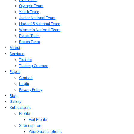
Olympic Team
Youth Team
Junior National Team
Under 15 National Team
Women's National Team
Futsal Team
Beach Team
About
Services
Tickets
Training Courses
Pages
Contact
Login
Privacy Policy
Blog
Gallery
Subscribers
Profile
Edit Profile
Subscription
Your Subscriptions