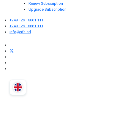
Renew Subscription
Upgrade Subscription
+249 129 16661 111
+249 129 16661 111
info@sfa.sd