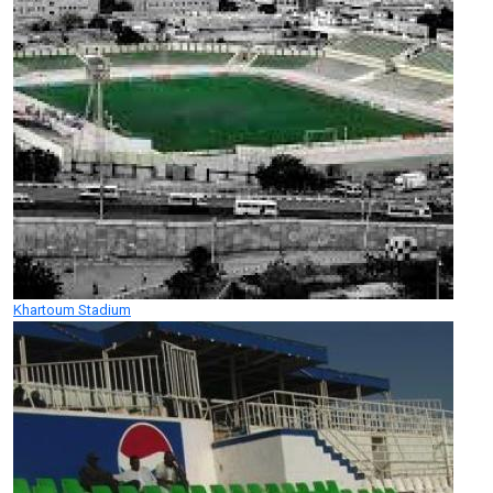
Khartoum Stadium