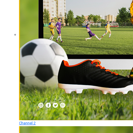
Channel 2