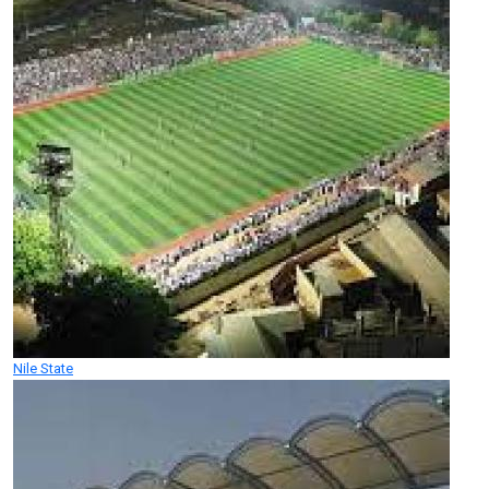
Nile State