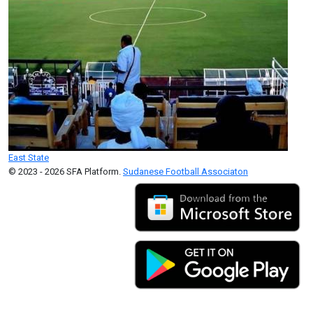
East State
© 2023 - 2026 SFA Platform.
Sudanese Football Associaton