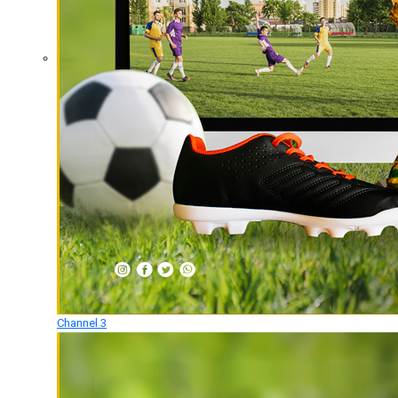
Channel 3