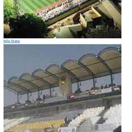
Nile State