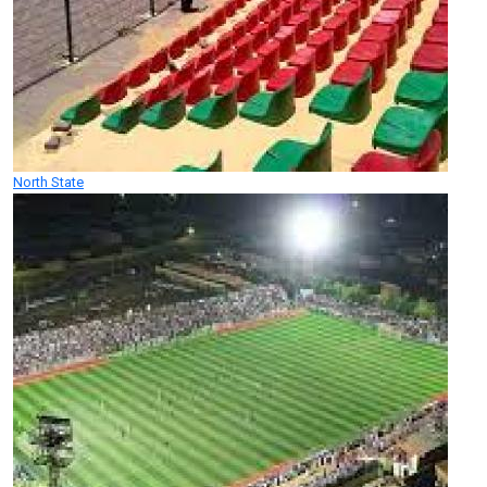
North State