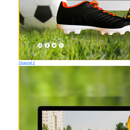
Channel 2