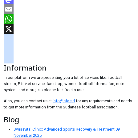
Mastodon
Email
WhatsApp
X
googlemaps
soundcloud
Information
tiktok
In our platform we are presenting you a lot of services like: football
stream, E-ticket service, fan shop, women football information, note
system. and more, so please feel free to use.
Also, you can contact us at
info@sfa.sd
for any requirements and needs
to get more information from the Sudanese football association.
Blog
Swissvital Clinic: Advanced Sports Recovery & Treatment
09
November 2025