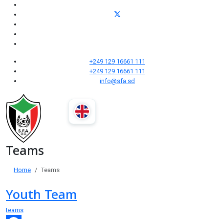
+249 129 16661 111
+249 129 16661 111
info@sfa.sd
Teams
Home
Teams
Youth Team
teams