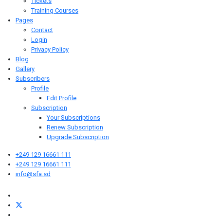
Tickets
Training Courses
Pages
Contact
Login
Privacy Policy
Blog
Gallery
Subscribers
Profile
Edit Profile
Subscription
Your Subscriptions
Renew Subscription
Upgrade Subscription
+249 129 16661 111
+249 129 16661 111
info@sfa.sd