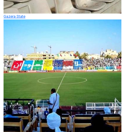
Gazera State