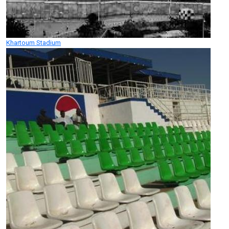
Khartoum Stadium