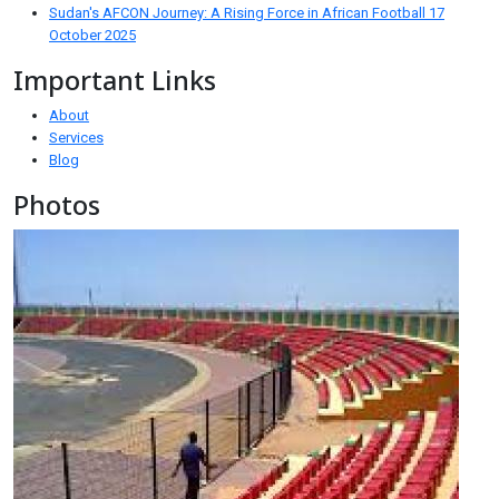
Sudan's AFCON Journey: A Rising Force in African Football
17
October 2025
Important Links
About
Services
Blog
Photos