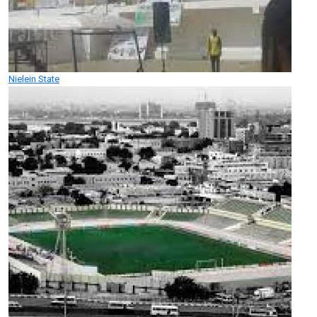
Nielein State