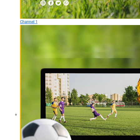
Channel 1