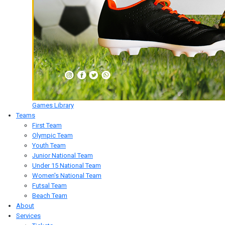
Games Library
Teams
First Team
Olympic Team
Youth Team
Junior National Team
Under 15 National Team
Women's National Team
Futsal Team
Beach Team
About
Services