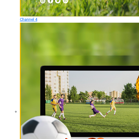
Channel 4