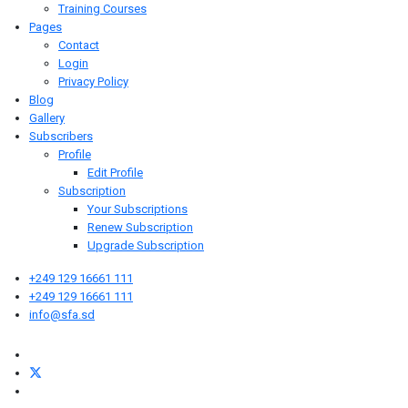
Training Courses
Pages
Contact
Login
Privacy Policy
Blog
Gallery
Subscribers
Profile
Edit Profile
Subscription
Your Subscriptions
Renew Subscription
Upgrade Subscription
+249 129 16661 111
+249 129 16661 111
info@sfa.sd