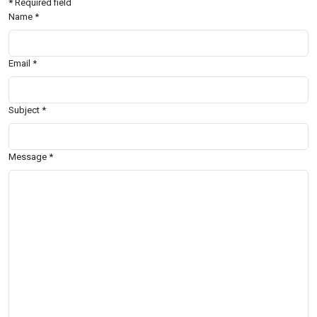
*
Required field
Name
*
Email
*
Subject
*
Message
*