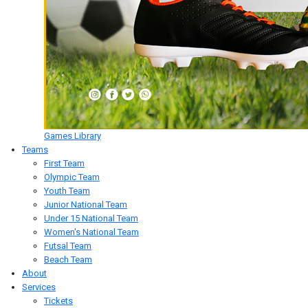
Games Library
Teams
First Team
Olympic Team
Youth Team
Junior National Team
Under 15 National Team
Women's National Team
Futsal Team
Beach Team
About
Services
Tickets