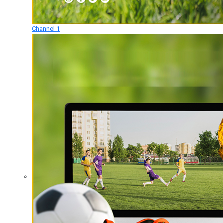
Channel 1