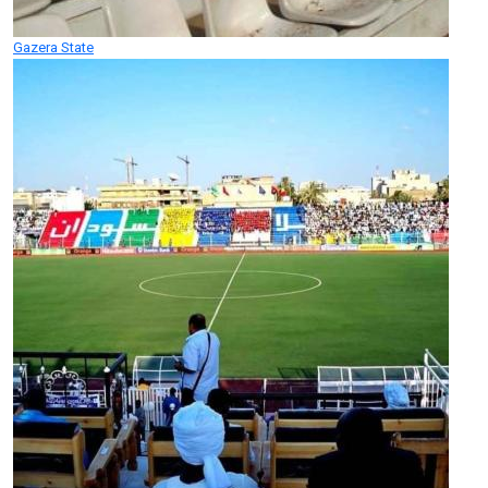
Gazera State