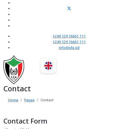
+249 129 16661 111
+249 129 16661 111
info@sfa.sd
Contact
Home
Pages
Contact
Contact Form