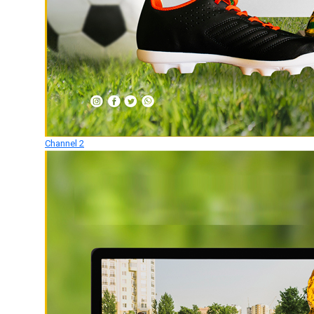
Channel 2