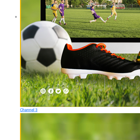
Channel 3