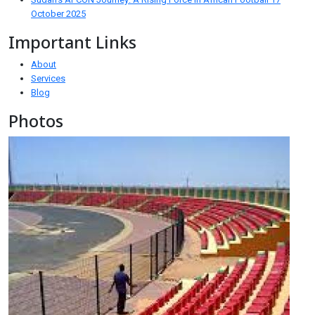
October 2025
Important Links
About
Services
Blog
Photos