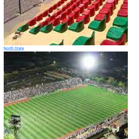
North State