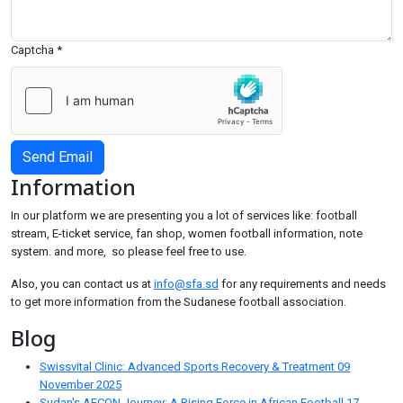
Captcha
*
Send Email
Information
In our platform we are presenting you a lot of services like: football
stream, E-ticket service, fan shop, women football information, note
system. and more, so please feel free to use.
Also, you can contact us at
info@sfa.sd
for any requirements and needs
to get more information from the Sudanese football association.
Blog
Swissvital Clinic: Advanced Sports Recovery & Treatment
09
November 2025
Sudan's AFCON Journey: A Rising Force in African Football
17