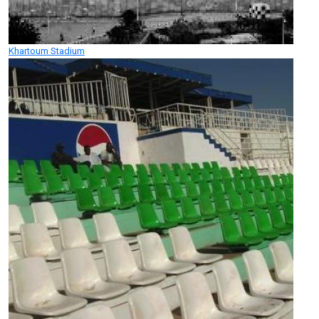
Khartoum Stadium