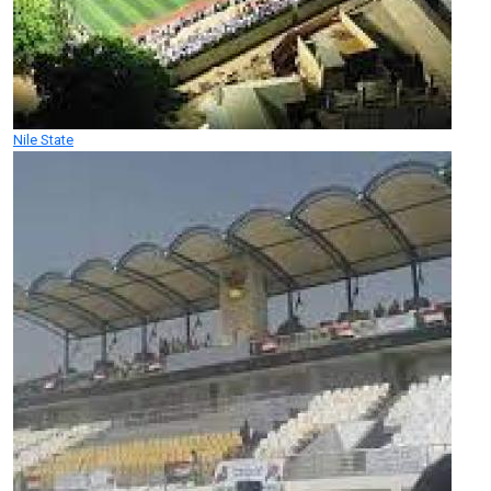
Nile State