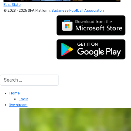
East State
© 2023 - 2026 SFA Platform.
Sudanese Football Associaton
Search
Type 2 or more characters for results.
Home
Login
live stream