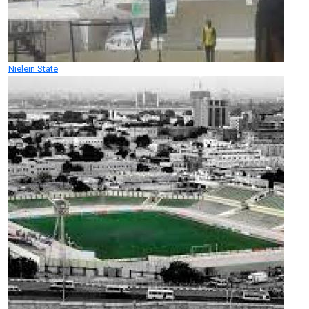
Nielein State