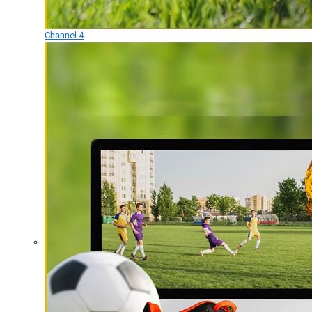
Channel 4