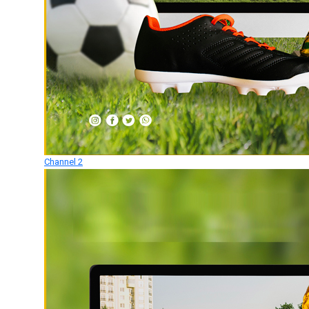
Channel 2