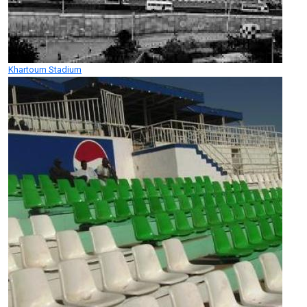
Khartoum Stadium