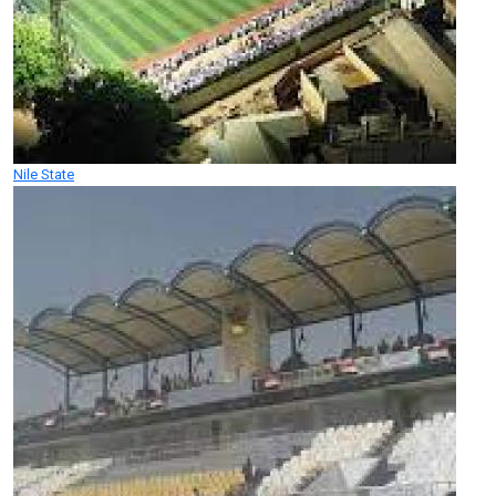
Nile State