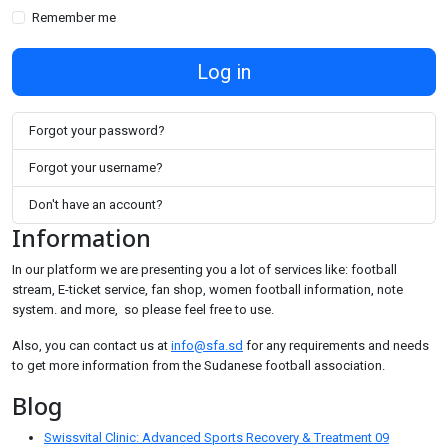
Remember me
Log in
Forgot your password?
Forgot your username?
Don't have an account?
Information
In our platform we are presenting you a lot of services like: football
stream, E-ticket service, fan shop, women football information, note
system. and more, so please feel free to use.
Also, you can contact us at
info@sfa.sd
for any requirements and needs
to get more information from the Sudanese football association.
Blog
Swissvital Clinic: Advanced Sports Recovery & Treatment
09