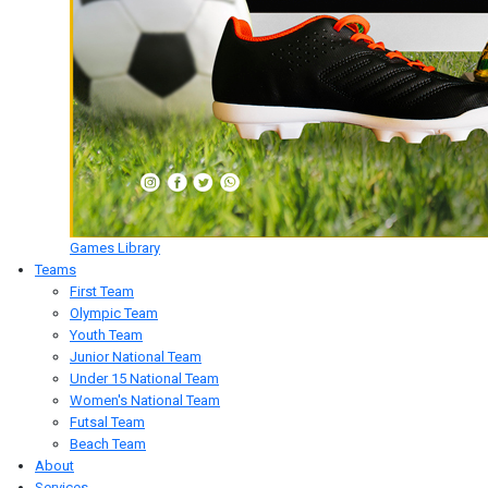
Games Library
Teams
First Team
Olympic Team
Youth Team
Junior National Team
Under 15 National Team
Women's National Team
Futsal Team
Beach Team
About
Services