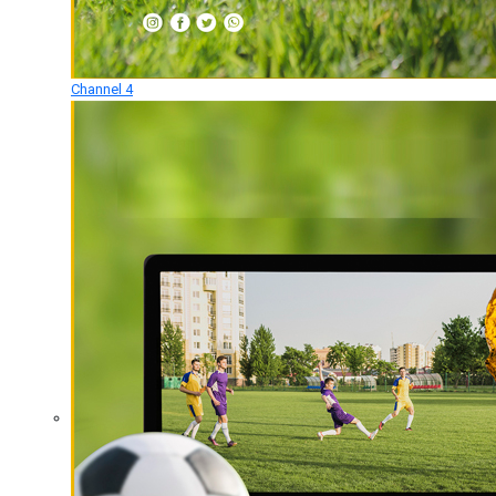
Channel 4