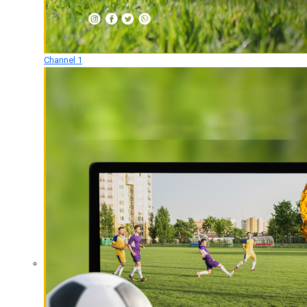
Channel 1