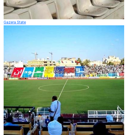
Gazera State