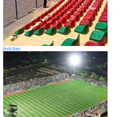
North State