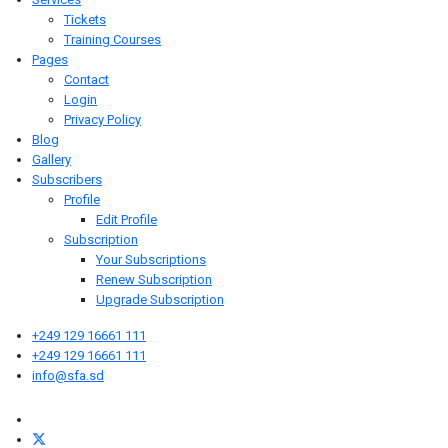
Tickets
Training Courses
Pages
Contact
Login
Privacy Policy
Blog
Gallery
Subscribers
Profile
Edit Profile
Subscription
Your Subscriptions
Renew Subscription
Upgrade Subscription
+249 129 16661 111
+249 129 16661 111
info@sfa.sd