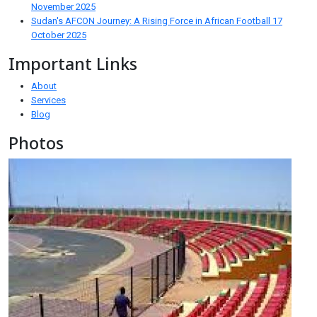
November 2025
Sudan's AFCON Journey: A Rising Force in African Football
17
October 2025
Important Links
About
Services
Blog
Photos