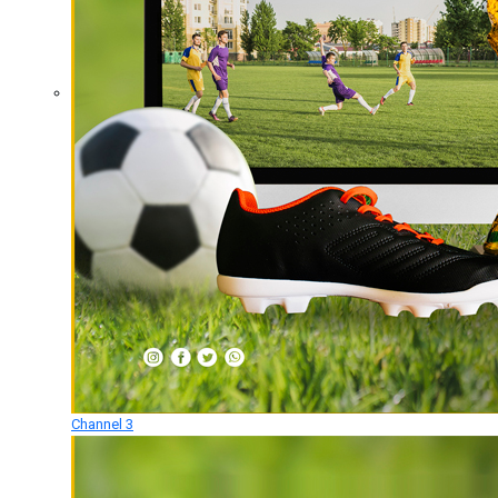
Channel 3