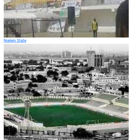
Nielein State