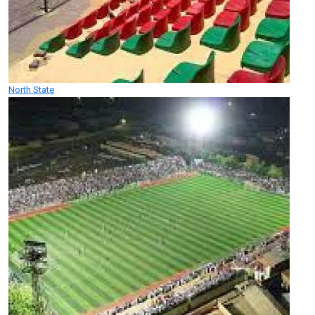
North State