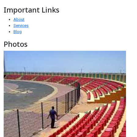
Important Links
About
Services
Blog
Photos