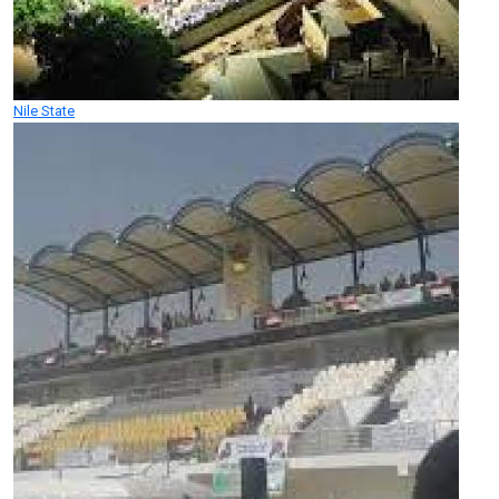
Nile State