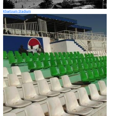
Khartoum Stadium