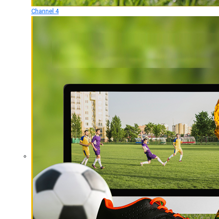
Channel 4