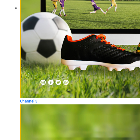
Channel 3