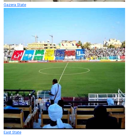
Gazera State
East State