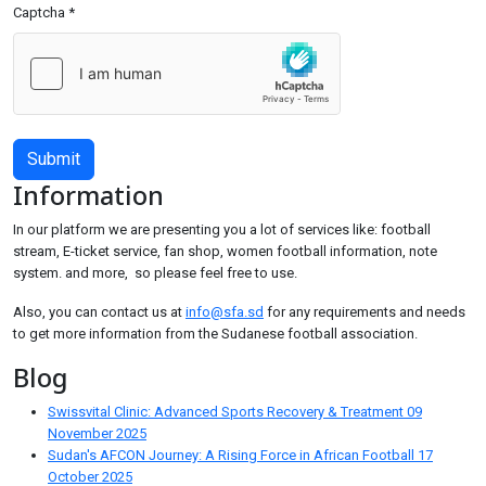
Captcha
*
Submit
Information
In our platform we are presenting you a lot of services like: football
stream, E-ticket service, fan shop, women football information, note
system. and more, so please feel free to use.
Also, you can contact us at
info@sfa.sd
for any requirements and needs
to get more information from the Sudanese football association.
Blog
Swissvital Clinic: Advanced Sports Recovery & Treatment
09
November 2025
Sudan's AFCON Journey: A Rising Force in African Football
17
October 2025