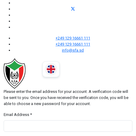
+249 129 16661 111
+249 129 16661 111
info@sfa.sd
Please enter the email address for your account. A verification code will
be sent to you. Once you have received the verification code, you will be
able to choose a new password for your account.
Email Address
*