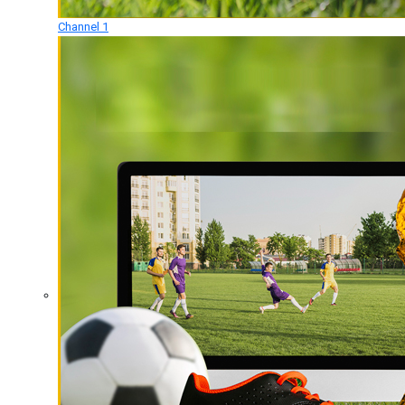
Channel 1