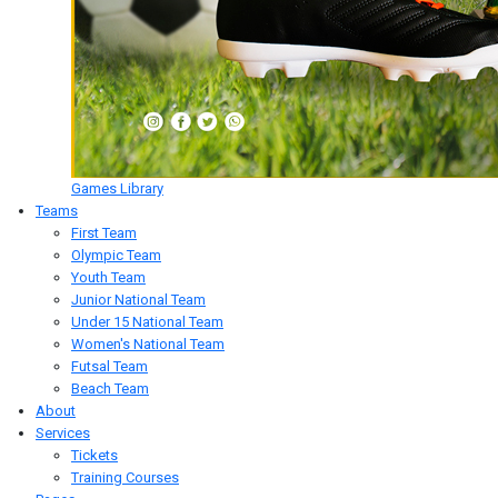
Games Library
Teams
First Team
Olympic Team
Youth Team
Junior National Team
Under 15 National Team
Women's National Team
Futsal Team
Beach Team
About
Services
Tickets
Training Courses