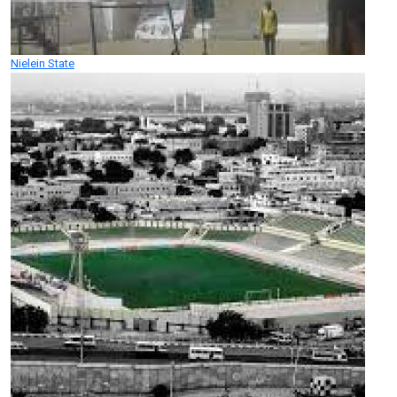
Nielein State