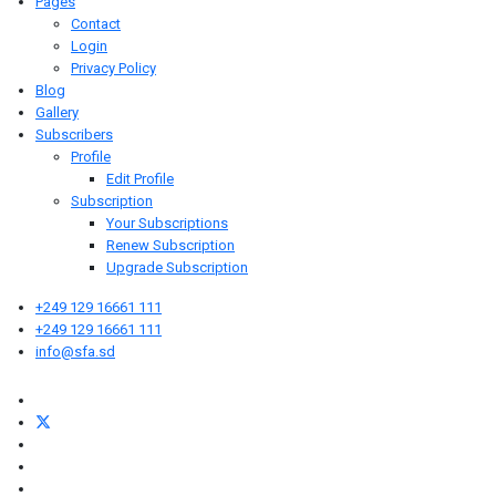
Pages
Contact
Login
Privacy Policy
Blog
Gallery
Subscribers
Profile
Edit Profile
Subscription
Your Subscriptions
Renew Subscription
Upgrade Subscription
+249 129 16661 111
+249 129 16661 111
info@sfa.sd