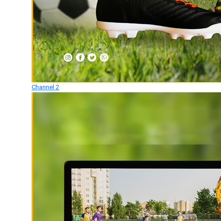
Channel 2