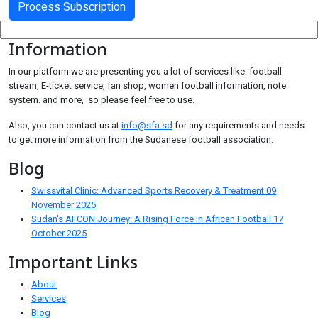
Information
In our platform we are presenting you a lot of services like: football
stream, E-ticket service, fan shop, women football information, note
system. and more, so please feel free to use.
Also, you can contact us at
info@sfa.sd
for any requirements and needs
to get more information from the Sudanese football association.
Blog
Swissvital Clinic: Advanced Sports Recovery & Treatment
09
November 2025
Sudan's AFCON Journey: A Rising Force in African Football
17
October 2025
Important Links
About
Services
Blog