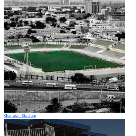
Khartoum Stadium