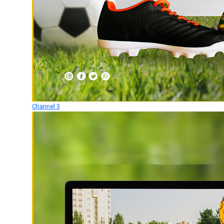
Channel 3