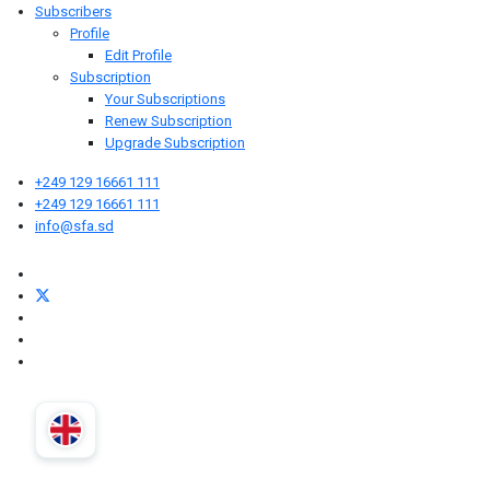
Subscribers
Profile
Edit Profile
Subscription
Your Subscriptions
Renew Subscription
Upgrade Subscription
+249 129 16661 111
+249 129 16661 111
info@sfa.sd