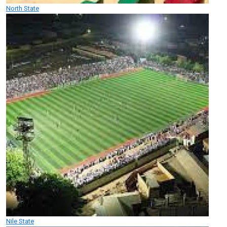
North State
Nile State