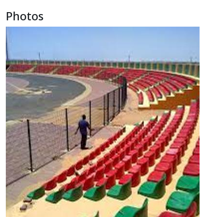
Photos