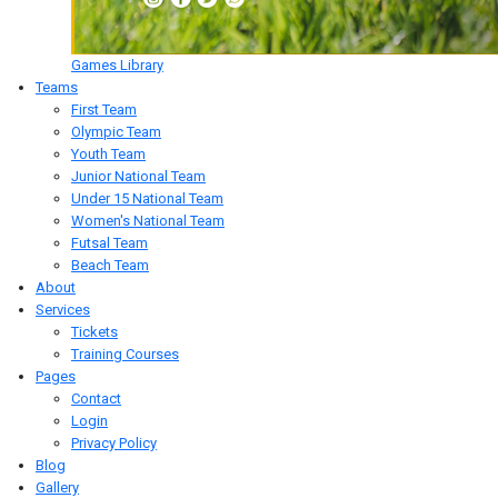
Games Library
Teams
First Team
Olympic Team
Youth Team
Junior National Team
Under 15 National Team
Women's National Team
Futsal Team
Beach Team
About
Services
Tickets
Training Courses
Pages
Contact
Login
Privacy Policy
Blog
Gallery