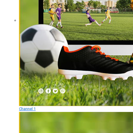
Channel 1