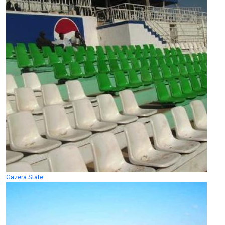
Gazera State