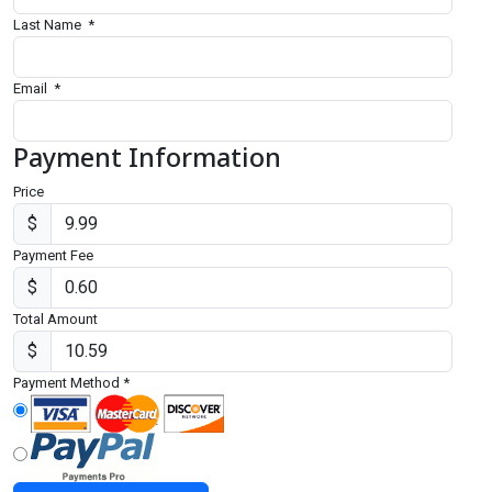
Last Name
*
Email
*
Payment Information
Price
$
Payment Fee
$
Total Amount
$
Payment Method
*