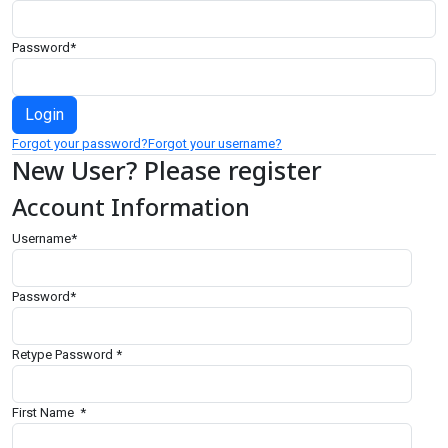
Password
*
Forgot your password?
Forgot your username?
New User? Please register
Account Information
Username
*
Password
*
Retype Password
*
First Name
*