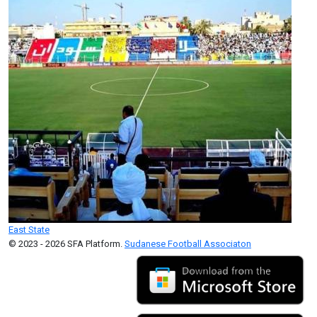
East State
© 2023 - 2026 SFA Platform.
Sudanese Football Associaton