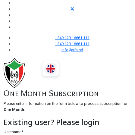
+249 129 16661 111
+249 129 16661 111
info@sfa.sd
One Month Subscription
Please enter information on the form below to process subscription for
One Month
.
Existing user? Please login
Username
*