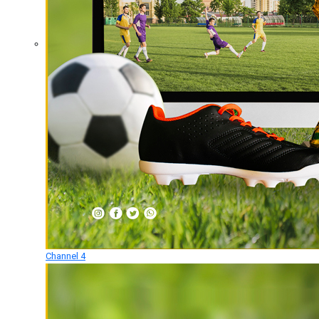
Channel 4