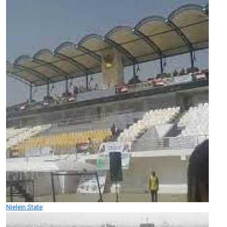
Nielein State