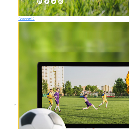
Channel 2