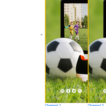
Channel 1
Channel 2