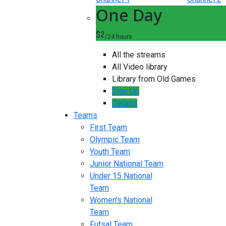
One Day
$2
/24 hours
All the streams
All Video library
Library from Old Games
Sign Up
Details
Teams
First Team
Olympic Team
Youth Team
Junior National Team
Under 15 National
Team
Women's National
Team
Futsal Team