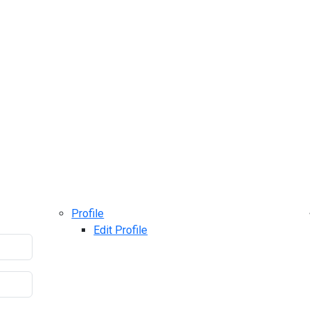
Profile
Edit Profile