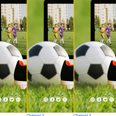
Channel 3
Channel 4