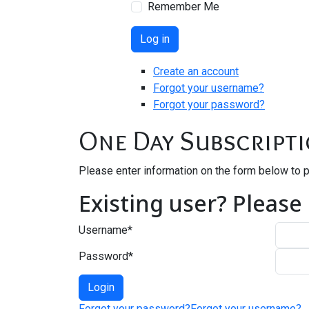
Remember Me
Log in
Create an account
Forgot your username?
Forgot your password?
One Day Subscript
Please enter information on the form below to 
Existing user? Please
Username
*
Password
*
Forgot your password?
Forgot your username?