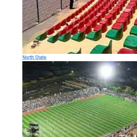
North State