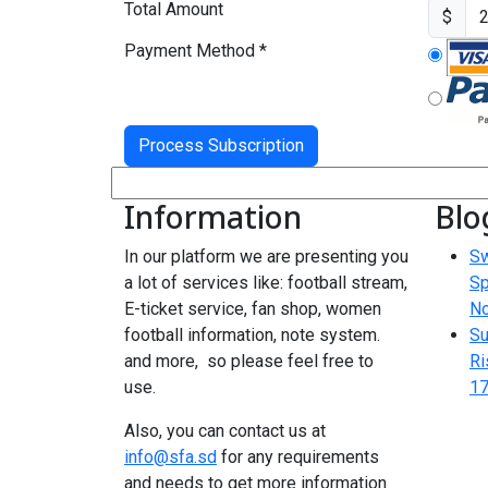
Total Amount
$
Payment Method
*
Information
Blo
In our platform we are presenting you
Sw
a lot of services like: football stream,
Sp
E-ticket service, fan shop, women
N
football information, note system.
Su
and more, so please feel free to
Ri
use.
17
Also, you can contact us at
info@sfa.sd
for any requirements
and needs to get more information