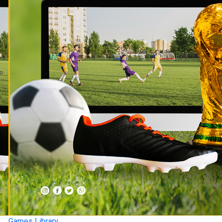
Games Library