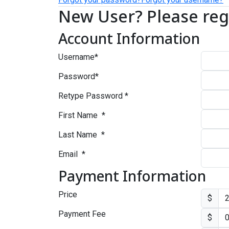
New User? Please reg
Account Information
Username
*
Password
*
Retype Password
*
First Name
*
Last Name
*
Email
*
Payment Information
Price
$
Payment Fee
$