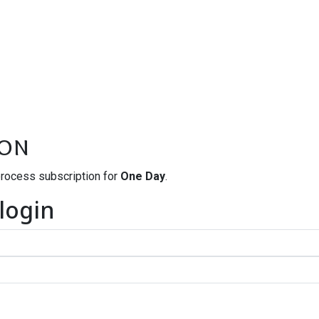
ion
process subscription for
One Day
.
 login