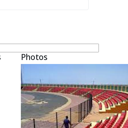
s
Photos