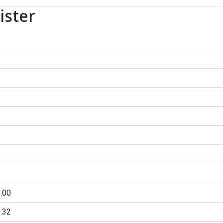
ister