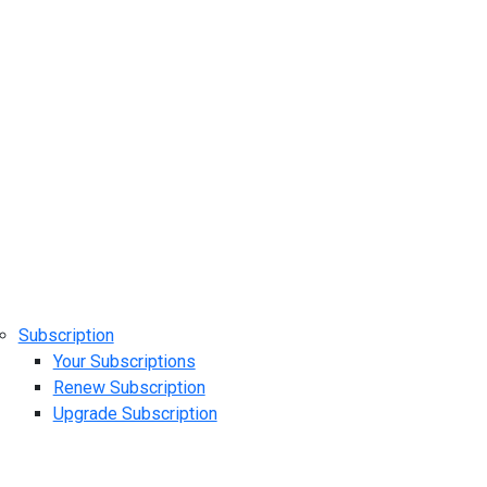
Subscription
Your Subscriptions
Renew Subscription
Upgrade Subscription