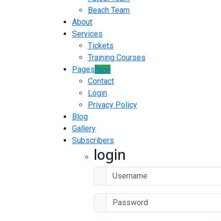
Beach Team
About
Services
Tickets
Training Courses
Pages
New
Contact
Login
Privacy Policy
Blog
Gallery
Subscribers
login