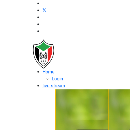
Home
Login
live stream