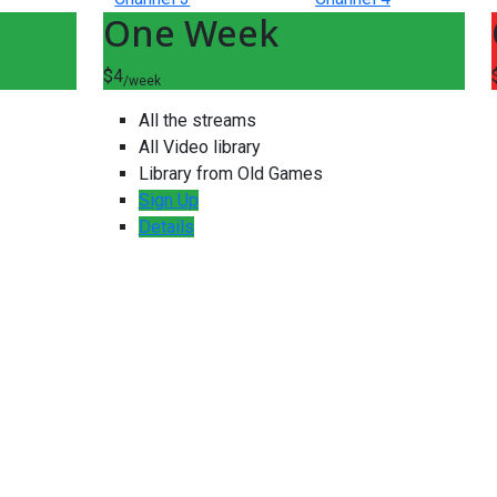
One Week
$4
/week
All the streams
All Video library
Library from Old Games
Sign Up
Details