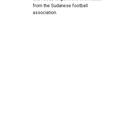
from the Sudanese football
association.