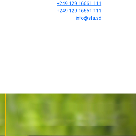
+249 129 16661 111
+249 129 16661 111
info@sfa.sd