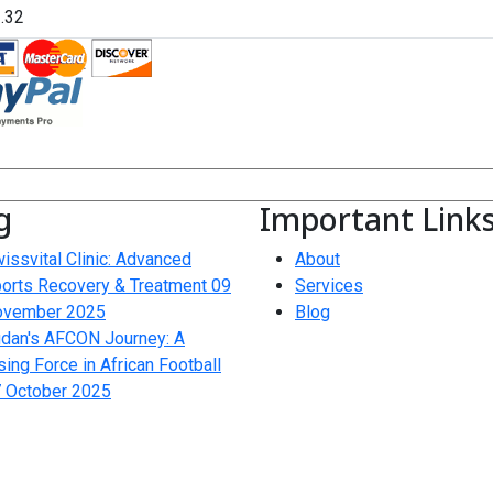
g
Important Link
issvital Clinic: Advanced
About
orts Recovery & Treatment
09
Services
ovember 2025
Blog
dan's AFCON Journey: A
sing Force in African Football
 October 2025