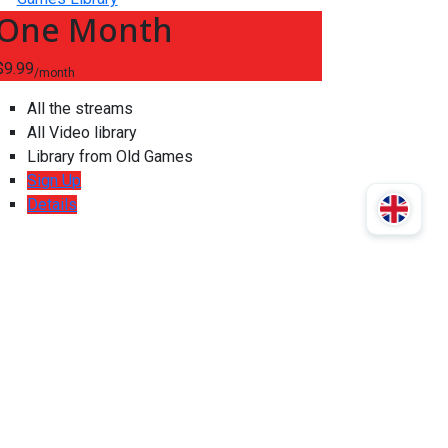
One Month
$9.99
/month
All the streams
All Video library
Library from Old Games
Sign Up
Details