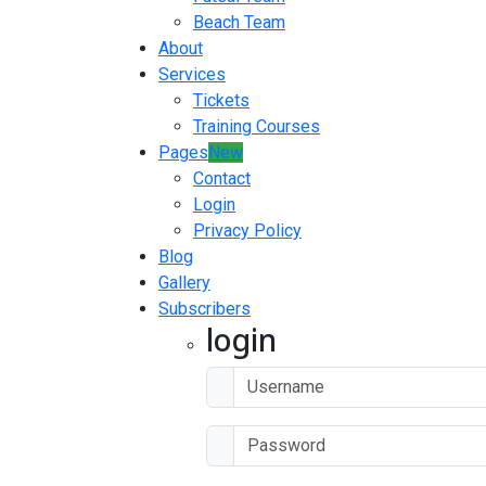
Beach Team
About
Services
Tickets
Training Courses
Pages
New
Contact
Login
Privacy Policy
Blog
Gallery
Subscribers
login