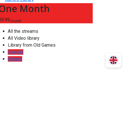
One Month
$9.99
/month
All the streams
All Video library
Library from Old Games
Sign Up
Details