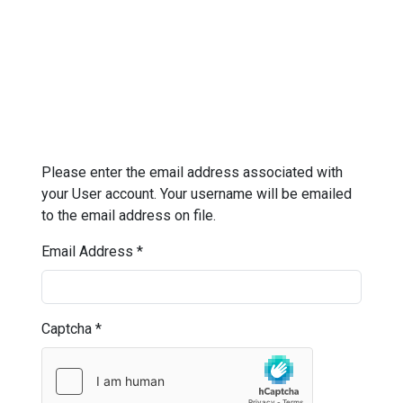
Please enter the email address associated with
your User account. Your username will be emailed
to the email address on file.
Email Address
*
Captcha
*