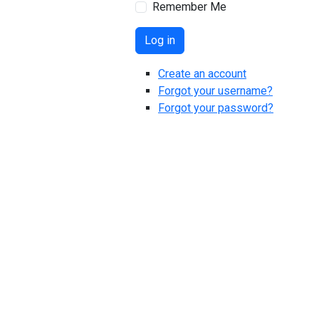
Remember Me
Log in
Create an account
Forgot your username?
Forgot your password?