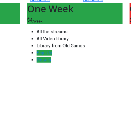
One Week
$4
/week
All the streams
All Video library
Library from Old Games
Sign Up
Details