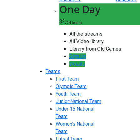
One Day
$2
/24 hours
All the streams
All Video library
Library from Old Games
Sign Up
Details
Teams
First Team
Olympic Team
Youth Team
Junior National Team
Under 15 National
Team
Women's National
Team
Futsal Team