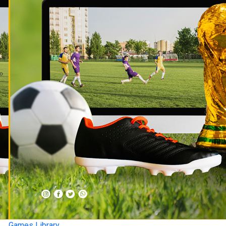
Games Library