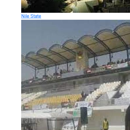
Nile State