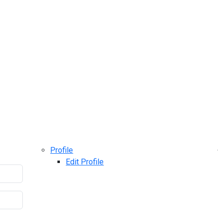
Profile
Edit Profile