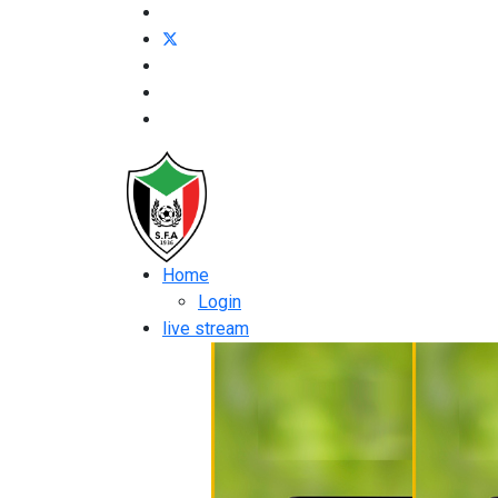
Home
Login
live stream