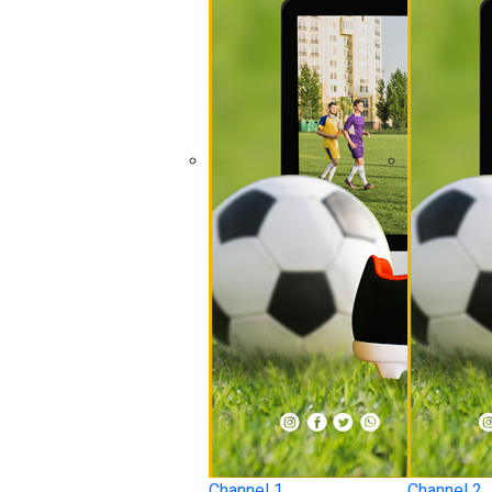
Channel 1
Channel 2