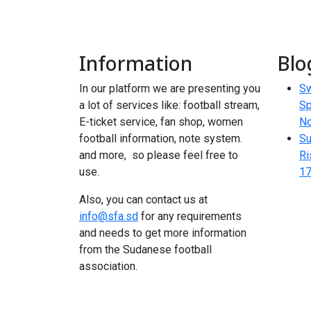
Information
Blo
In our platform we are presenting you
Sw
a lot of services like: football stream,
Sp
E-ticket service, fan shop, women
N
football information, note system.
Su
and more, so please feel free to
Ri
use.
17
Also, you can contact us at
info@sfa.sd
for any requirements
and needs to get more information
from the Sudanese football
association.