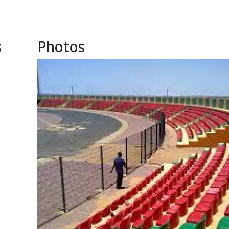
s
Photos