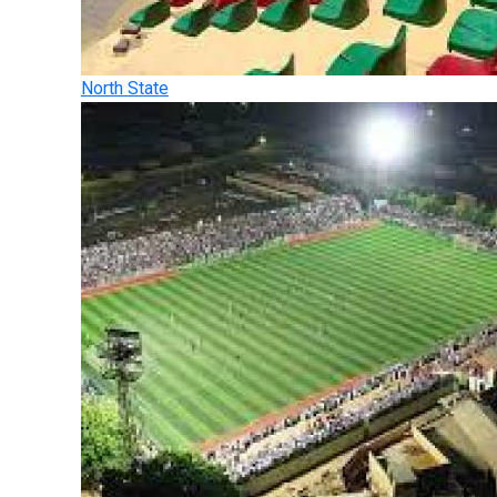
North State