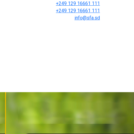
+249 129 16661 111
+249 129 16661 111
info@sfa.sd