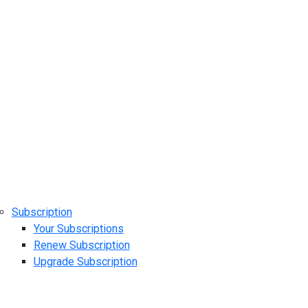
Subscription
Your Subscriptions
Renew Subscription
Upgrade Subscription