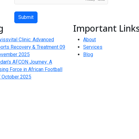
Submit
g
Important Link
issvital Clinic: Advanced
About
orts Recovery & Treatment
09
Services
ovember 2025
Blog
dan's AFCON Journey: A
sing Force in African Football
 October 2025