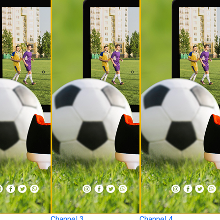
Channel 3
Channel 4