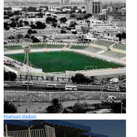
Khartoum Stadium