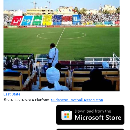
East State
© 2023 - 2026 SFA Platform.
Sudanese Football Associaton