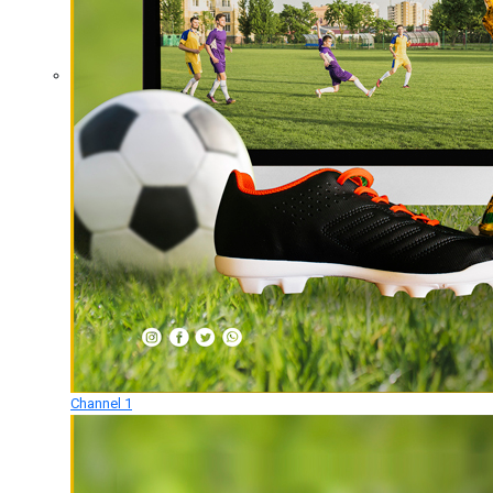
Channel 1