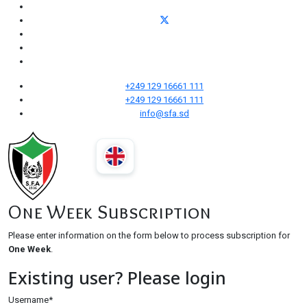
+249 129 16661 111
+249 129 16661 111
info@sfa.sd
One Week Subscription
Please enter information on the form below to process subscription for
One Week
.
Existing user? Please login
Username
*