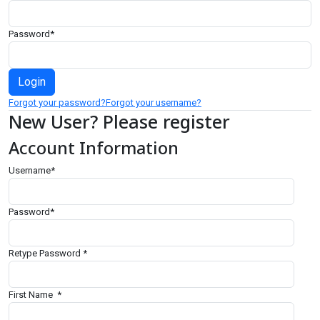
Password
*
Forgot your password?
Forgot your username?
New User? Please register
Account Information
Username
*
Password
*
Retype Password
*
First Name
*