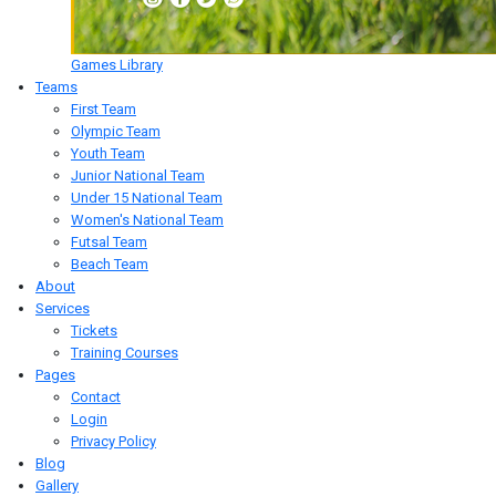
Games Library
Teams
First Team
Olympic Team
Youth Team
Junior National Team
Under 15 National Team
Women's National Team
Futsal Team
Beach Team
About
Services
Tickets
Training Courses
Pages
Contact
Login
Privacy Policy
Blog
Gallery