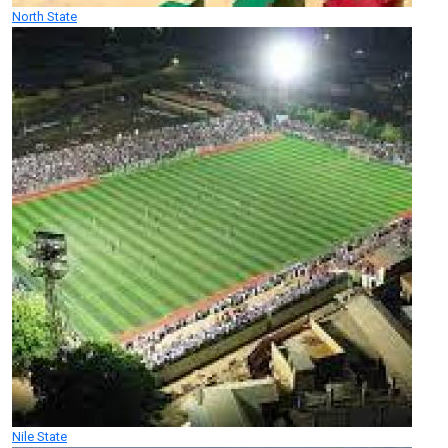
North State
Nile State