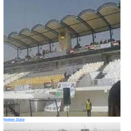
Nielein State