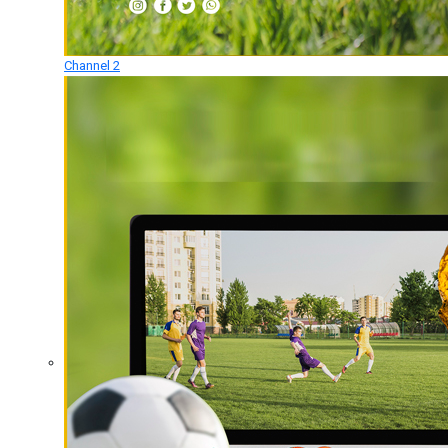
Channel 2