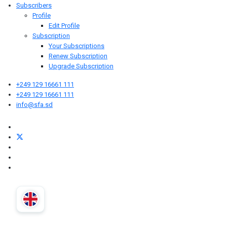
Subscribers
Profile
Edit Profile
Subscription
Your Subscriptions
Renew Subscription
Upgrade Subscription
+249 129 16661 111
+249 129 16661 111
info@sfa.sd