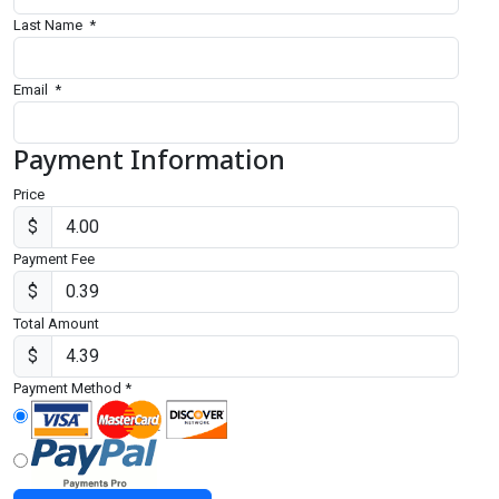
Last Name
*
Email
*
Payment Information
Price
$
Payment Fee
$
Total Amount
$
Payment Method
*