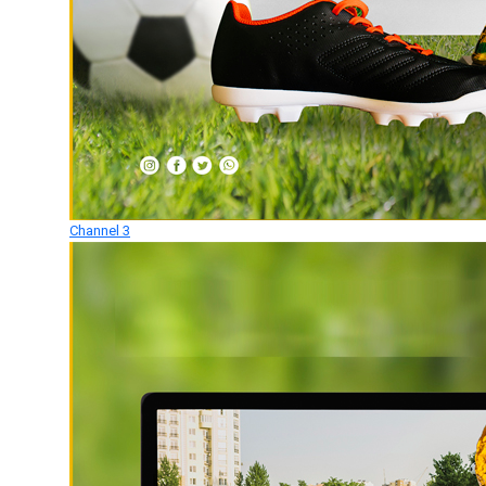
Channel 3