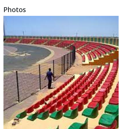
Photos