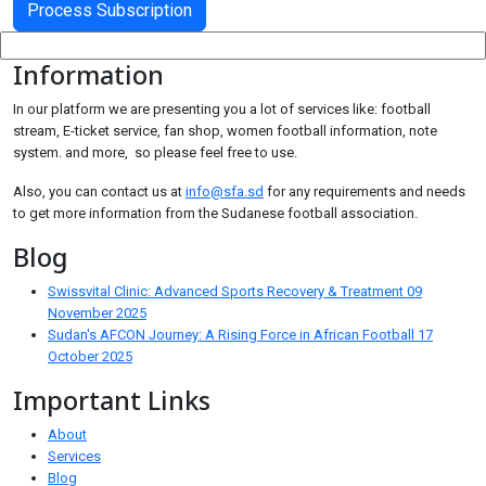
Information
In our platform we are presenting you a lot of services like: football
stream, E-ticket service, fan shop, women football information, note
system. and more, so please feel free to use.
Also, you can contact us at
info@sfa.sd
for any requirements and needs
to get more information from the Sudanese football association.
Blog
Swissvital Clinic: Advanced Sports Recovery & Treatment
09
November 2025
Sudan's AFCON Journey: A Rising Force in African Football
17
October 2025
Important Links
About
Services
Blog