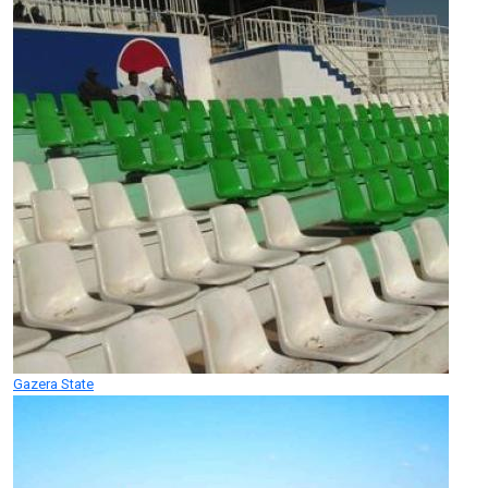
Gazera State