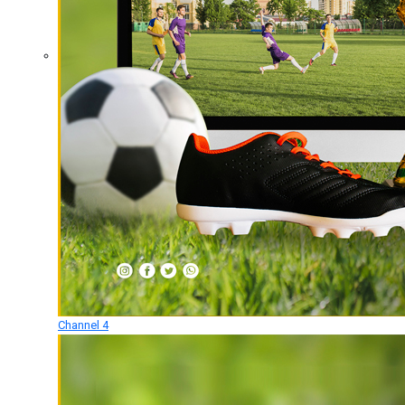
Channel 4