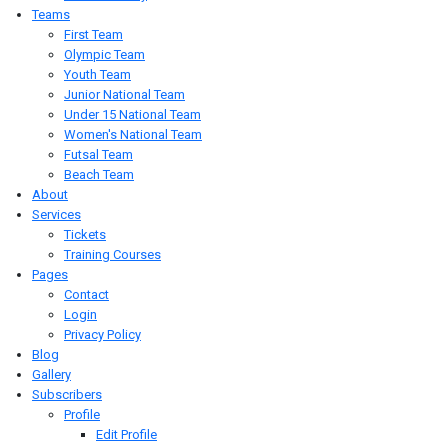
Teams
First Team
Olympic Team
Youth Team
Junior National Team
Under 15 National Team
Women's National Team
Futsal Team
Beach Team
About
Services
Tickets
Training Courses
Pages
Contact
Login
Privacy Policy
Blog
Gallery
Subscribers
Profile
Edit Profile