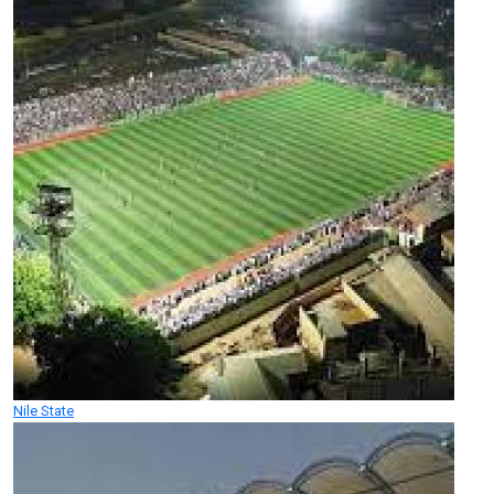
Nile State