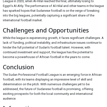
League in 2020, when Al-Hilal reached the final, ultimately losing to
Egypt's Al-Ahly. The performance of Al-Hilal and other teams in the league
has sparked hopes that Sudanese football is on the verge of breaking
into the big leagues, potentially capturing a significant share of the
international football market.
Challenges and Opportunities
While the league is experiencing growth, it faces significant challenges. A
lack of funding, political instability, and infrastructure issues continue to
hinder the full potential of Sudan's football talent. However, with
continued investment and support, the league has the potential to
become a powerhouse of African football in the years to come.
Conclusion
The Sudan Professional Football League is an emerging force in African
football, with its teams displaying an impressive level of skill and
determination on the pitch. With numerous challenges yet to be
addressed, the future of Sudanese football is promising, offering
exciting prospects for both the local community and international
audience.