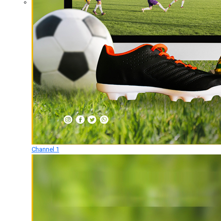
Channel 1