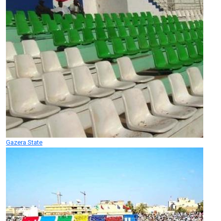
Gazera State