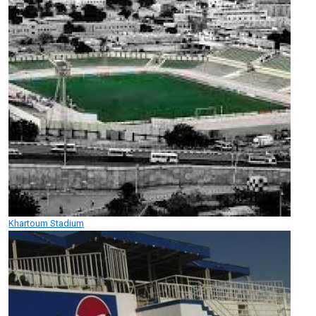
Khartoum Stadium