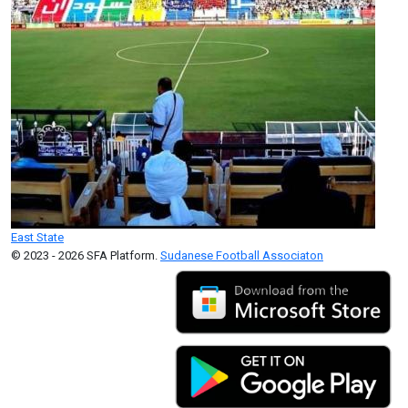
East State
© 2023 - 2026 SFA Platform.
Sudanese Football Associaton