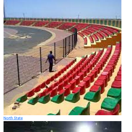
North State