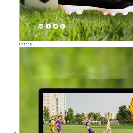
Channel 3