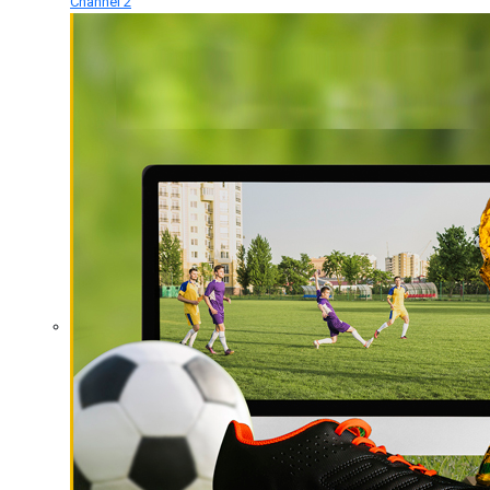
Channel 2