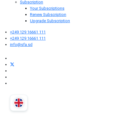
Subscription
Your Subscriptions
Renew Subscription
Upgrade Subscription
+249 129 16661 111
+249 129 16661 111
info@sfa.sd