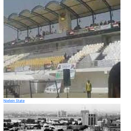
Nielein State