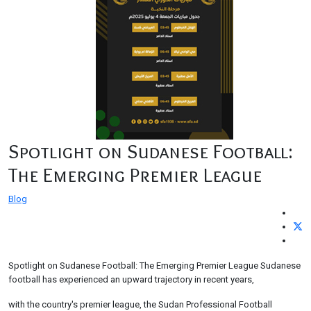
Spotlight on Sudanese Football:
The Emerging Premier League
Blog
Spotlight on Sudanese Football: The Emerging Premier League Sudanese
football has experienced an upward trajectory in recent years,
with the country's premier league, the Sudan Professional Football