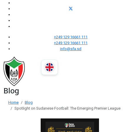
+249 129 16661 111
+249 129 16661 111
info@sfa.sd
Blog
Home
Blog
Spotlight on Sudanese Football: The Emerging Premier League