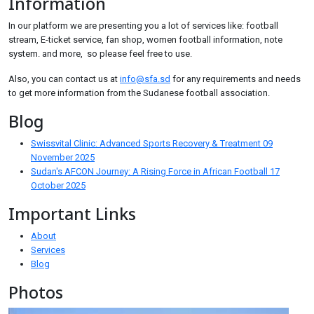
Information
In our platform we are presenting you a lot of services like: football
stream, E-ticket service, fan shop, women football information, note
system. and more, so please feel free to use.
Also, you can contact us at
info@sfa.sd
for any requirements and needs
to get more information from the Sudanese football association.
Blog
Swissvital Clinic: Advanced Sports Recovery & Treatment
09
November 2025
Sudan's AFCON Journey: A Rising Force in African Football
17
October 2025
Important Links
About
Services
Blog
Photos