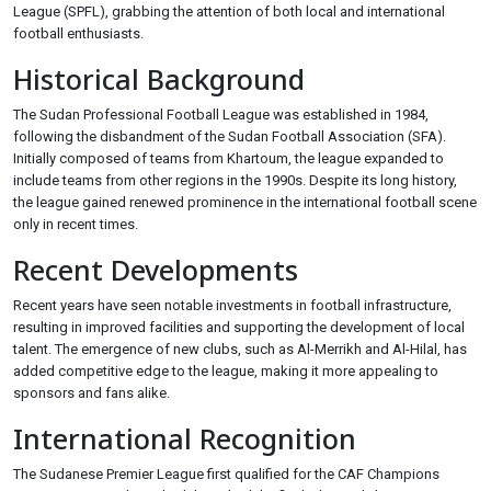
League (SPFL), grabbing the attention of both local and international
football enthusiasts.
Historical Background
The Sudan Professional Football League was established in 1984,
following the disbandment of the Sudan Football Association (SFA).
Initially composed of teams from Khartoum, the league expanded to
include teams from other regions in the 1990s. Despite its long history,
the league gained renewed prominence in the international football scene
only in recent times.
Recent Developments
Recent years have seen notable investments in football infrastructure,
resulting in improved facilities and supporting the development of local
talent. The emergence of new clubs, such as Al-Merrikh and Al-Hilal, has
added competitive edge to the league, making it more appealing to
sponsors and fans alike.
International Recognition
The Sudanese Premier League first qualified for the CAF Champions