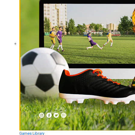
Games Library