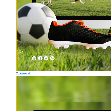
Channel 4