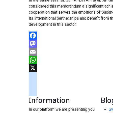
In the same vein, Mr. Saif Al-Din Al-Tayeb Al-K
considered this memorandum a significant achieve
cooperation that serves the ambitions of Sudan
its international partnerships and benefit from 
development in this sector.
Facebook
Mastodon
Email
WhatsApp
X
googlemaps
soundcloud
Information
Blo
tiktok
In our platform we are presenting you
Sw