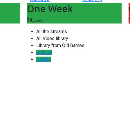
One Week
$4
/week
All the streams
All Video library
Library from Old Games
Sign Up
Details