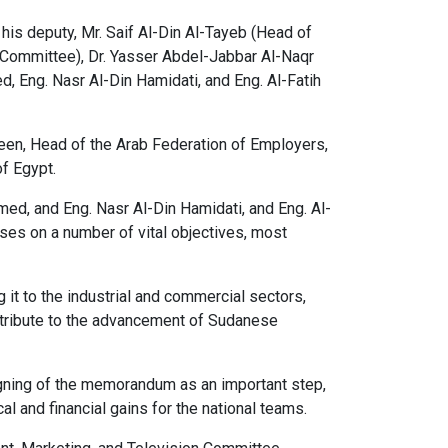
his deputy, Mr. Saif Al-Din Al-Tayeb (Head of
Committee), Dr. Yasser Abdel-Jabbar Al-Naqr
Eng. Nasr Al-Din Hamidati, and Eng. Al-Fatih
en, Head of the Arab Federation of Employers,
of Egypt.
d, and Eng. Nasr Al-Din Hamidati, and Eng. Al-
ses on a number of vital objectives, most
 it to the industrial and commercial sectors,
ontribute to the advancement of Sudanese
signing of the memorandum as an important step,
 and financial gains for the national teams.