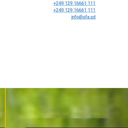
+249 129 16661 111
+249 129 16661 111
info@sfa.sd