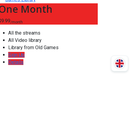
One Month
$9.99
/month
All the streams
All Video library
Library from Old Games
Sign Up
Details