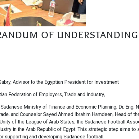
randum of understanding
 Sabry, Advisor to the Egyptian President for Investment
ian Federation of Employers, Trade and Industry,
Sudanese Ministry of Finance and Economic Planning, Dr. Eng. N
 Trade, and Counselor Sayed Ahmed Ibrahim Hamdeen, Head of th
 Unity of the League of Arab States, the Sudanese Football Assoc
ustry in the Arab Republic of Egypt. This strategic step aims to
r supporting and developing Sudanese football.