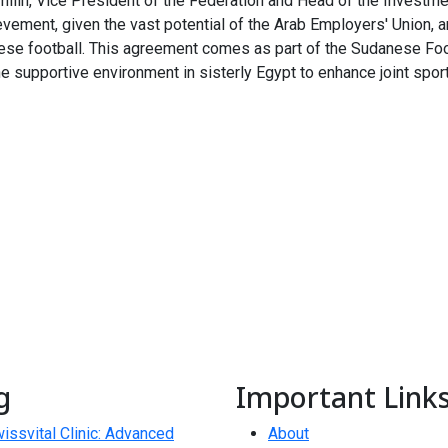
amilin, Vice President of the Federation and Head of the Investm
ment, given the vast potential of the Arab Employers' Union, and
ese football. This agreement comes as part of the Sudanese Foo
the supportive environment in sisterly Egypt to enhance joint spor
g
Important Link
issvital Clinic: Advanced
About