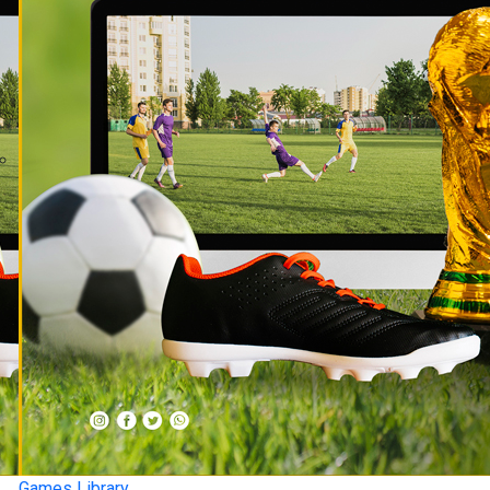
Games Library