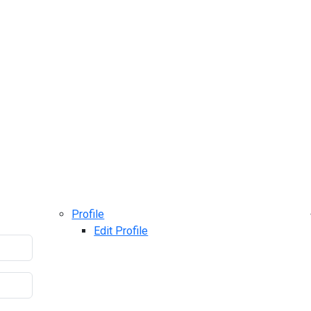
Profile
Edit Profile