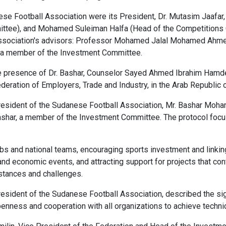
e Football Association were its President, Dr. Mutasim Jaafar, 
ittee), and Mohamed Suleiman Halfa (Head of the Competitions 
sociation's advisors: Professor Mohamed Jalal Mohamed Ahmed, 
, a member of the Investment Committee.
e presence of Dr. Bashar, Counselor Sayed Ahmed Ibrahim Hamde
ederation of Employers, Trade and Industry, in the Arab Republic 
sident of the Sudanese Football Association, Mr. Bashar Mohame
ashar, a member of the Investment Committee. The protocol focu
bs and national teams, encouraging sports investment and linking
 and economic events, and attracting support for projects that c
umstances and challenges.
 President of the Sudanese Football Association, described the 
ness and cooperation with all organizations to achieve technical