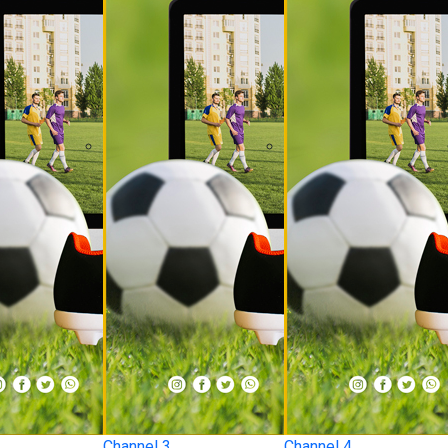
Channel 3
Channel 4