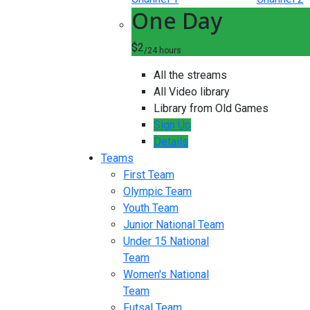
One Day
$2
/24 hours
All the streams
All Video library
Library from Old Games
Sign Up
Details
Teams
First Team
Olympic Team
Youth Team
Junior National Team
Under 15 National
Team
Women's National
Team
Futsal Team