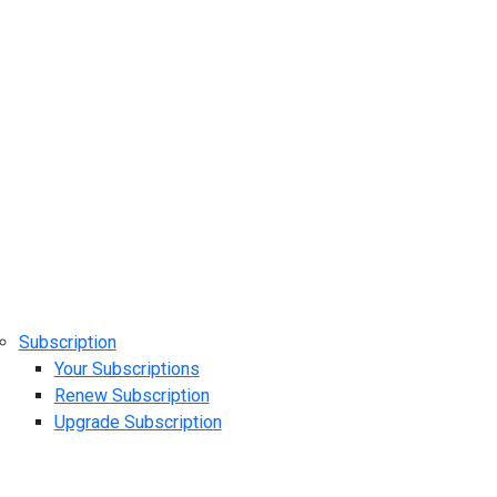
Subscription
Your Subscriptions
Renew Subscription
Upgrade Subscription