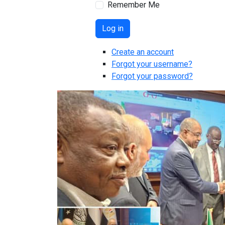
Remember Me
Log in
Create an account
Forgot your username?
Forgot your password?