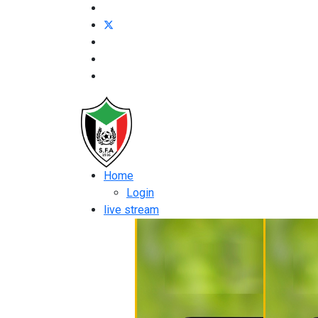
Home
Login
live stream