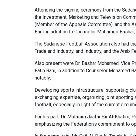
Attending the signing ceremony from the Sudanes
the Investment, Marketing and Television Comm
(Member of the Appeals Committee), and the As
Bani, in addition to Counselor Mohamed Bashar
The Sudanese Football Association also had th
Trade and Industry, and Industry, and the Arab F
Also present were Dr. Bashar Mohamed, Vice Pre
Fatih Bani, in addition to Counselor Mohamed B
notably:
Developing sports infrastructure, supporting clu
exchanging expertise, organizing joint sporting
football, especially in light of the current circ
For his part, Dr. Mutasim Jaafar Sir Al-Khatim,
emphasizing the Federation's commitment to open