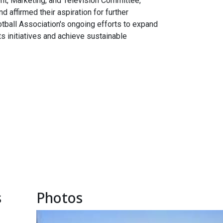
ent, Marketing, and Television Committee,
 affirmed their aspiration for further
tball Association's ongoing efforts to expand
ts initiatives and achieve sustainable
s
Photos