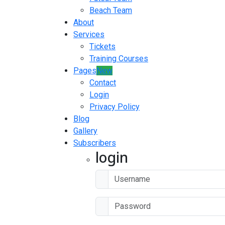
Beach Team
About
Services
Tickets
Training Courses
Pages
New
Contact
Login
Privacy Policy
Blog
Gallery
Subscribers
login