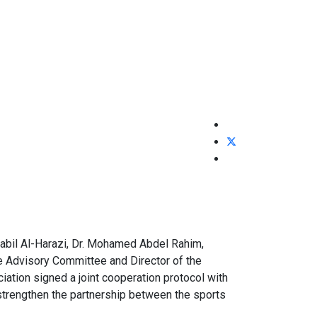
abil Al-Harazi, Dr. Mohamed Abdel Rahim,
e Advisory Committee and Director of the
iation signed a joint cooperation protocol with
 strengthen the partnership between the sports