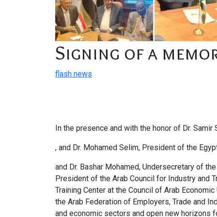
Signing of a memo
flash news
In the presence and with the honor of Dr. Samir
, and Dr. Mohamed Selim, President of the Egypt
and Dr. Bashar Mohamed, Undersecretary of the 
President of the Arab Council for Industry and
Training Center at the Council of Arab Economic
the Arab Federation of Employers, Trade and Ind
and economic sectors and open new horizons fo