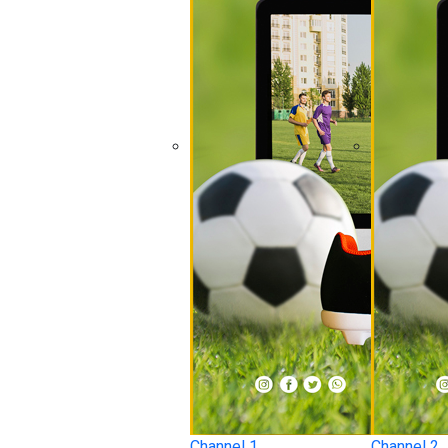
Channel 1
Channel 2