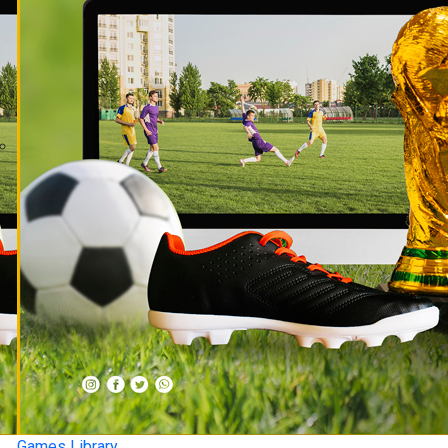
Games Library