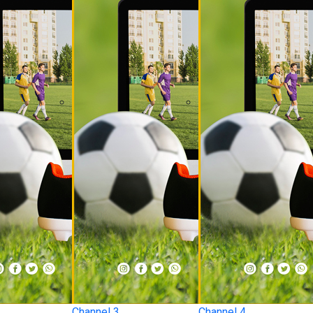
Channel 3
Channel 4