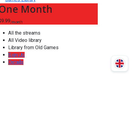
One Month
$9.99
/month
All the streams
All Video library
Library from Old Games
Sign Up
Details