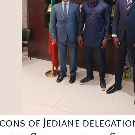
lcons of Jediane delegati