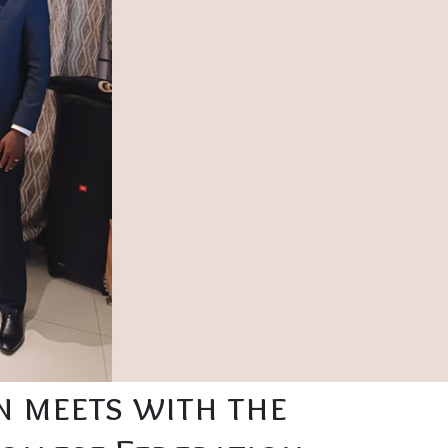
on meets with the