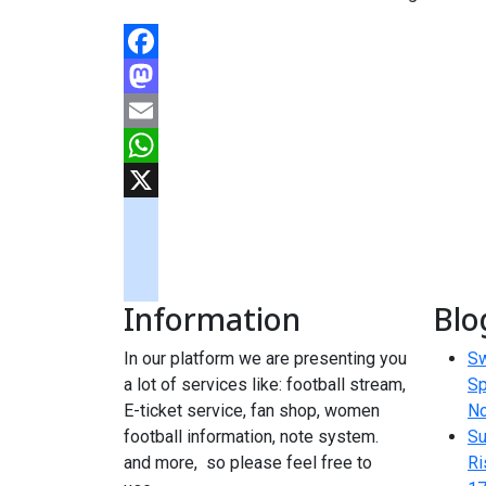
Facebook
Mastodon
Email
WhatsApp
X
googlemaps
soundcloud
Information
Blo
tiktok
In our platform we are presenting you
Sw
a lot of services like: football stream,
Sp
E-ticket service, fan shop, women
N
football information, note system.
Su
and more, so please feel free to
Ri