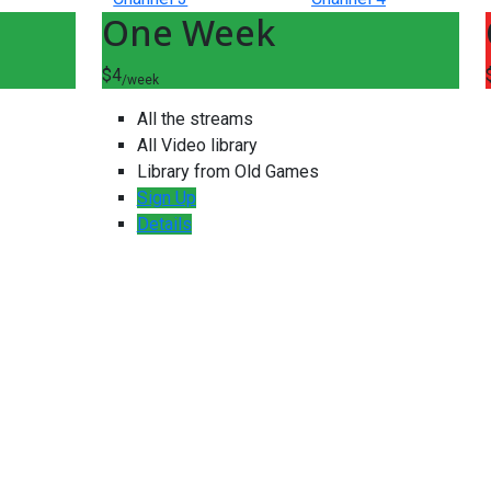
One Week
$4
/week
All the streams
All Video library
Library from Old Games
Sign Up
Details