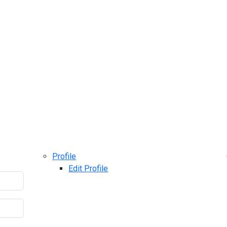
Profile
Edit Profile