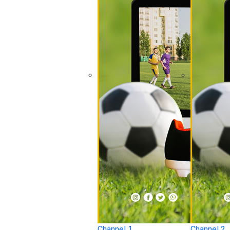
Channel 1
Channel 2