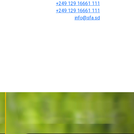
+249 129 16661 111
+249 129 16661 111
info@sfa.sd