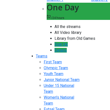
One Day
$2
/24 hours
All the streams
All Video library
Library from Old Games
Sign Up
Details
Teams
First Team
Olympic Team
Youth Team
Junior National Team
Under 15 National
Team
Women's National
Team
Futsal Team