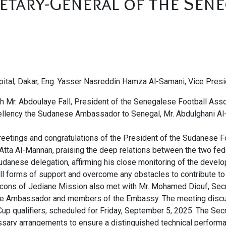
etary-General of the Sene
capital, Dakar, Eng. Yasser Nasreddin Hamza Al-Samani, Vice Pre
 Mr. Abdoulaye Fall, President of the Senegalese Football Associ
ellency the Sudanese Ambassador to Senegal, Mr. Abdulghani A
eetings and congratulations of the President of the Sudanese Fo
 Atta Al-Mannan, praising the deep relations between the two fede
udanese delegation, affirming his close monitoring of the devel
ll forms of support and overcome any obstacles to contribute t
lcons of Jediane Mission also met with Mr. Mohamed Diouf, Sec
 the Ambassador and members of the Embassy. The meeting discu
up qualifiers, scheduled for Friday, September 5, 2025. The Sec
essary arrangements to ensure a distinguished technical performa