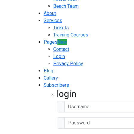
Beach Team
About
Services
Tickets
Training Courses
Pages
New
Contact
Login
Privacy Policy
Blog
Gallery
Subscribers
login