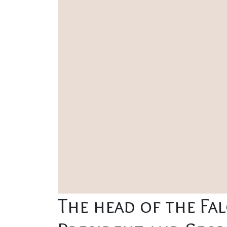
The head of the Fa