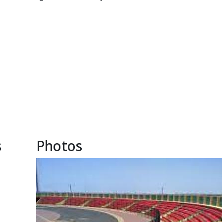
s
Photos