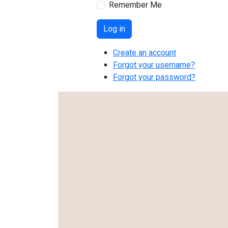
Remember Me
Log in
Create an account
Forgot your username?
Forgot your password?