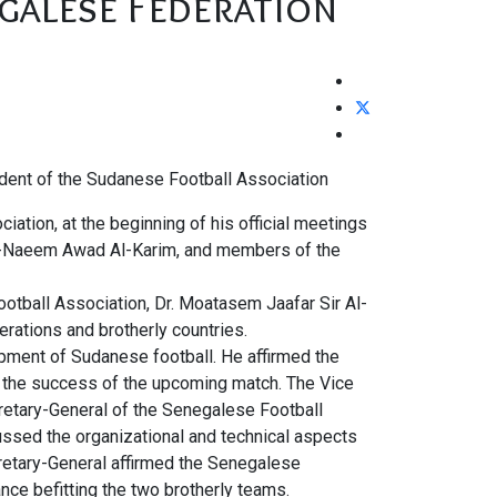
galese Federation
sident of the Sudanese Football Association
ation, at the beginning of his official meetings
l-Naeem Awad Al-Karim, and members of the
otball Association, Dr. Moatasem Jaafar Sir Al-
rations and brotherly countries.
opment of Sudanese football. He affirmed the
o the success of the upcoming match. The Vice
retary-General of the Senegalese Football
ssed the organizational and technical aspects
retary-General affirmed the Senegalese
nce befitting the two brotherly teams.