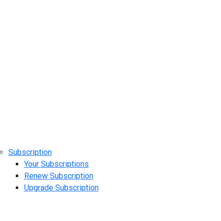
Subscription
Your Subscriptions
Renew Subscription
Upgrade Subscription