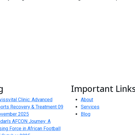
g
Important Link
issvital Clinic: Advanced
About
orts Recovery & Treatment
09
Services
ovember 2025
Blog
dan's AFCON Journey: A
sing Force in African Football