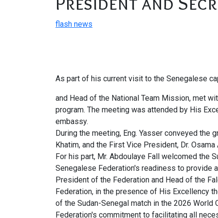
President and Secr
flash news
As part of his current visit to the Senegalese 
and Head of the National Team Mission, met with
program. The meeting was attended by His Exc
embassy.
During the meeting, Eng. Yasser conveyed the gr
Khatim, and the First Vice President, Dr. Osama
For his part, Mr. Abdoulaye Fall welcomed the S
Senegalese Federation's readiness to provide a
President of the Federation and Head of the Fa
Federation, in the presence of His Excellency
of the Sudan-Senegal match in the 2026 World C
Federation's commitment to facilitating all nec