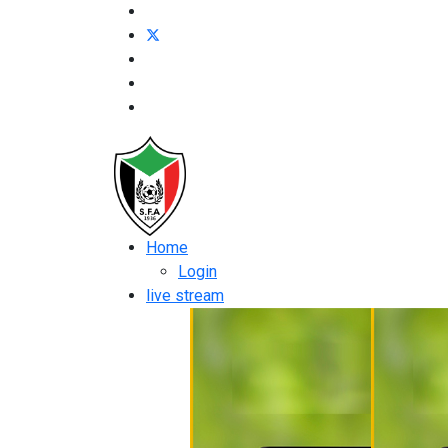
Home
Login
live stream