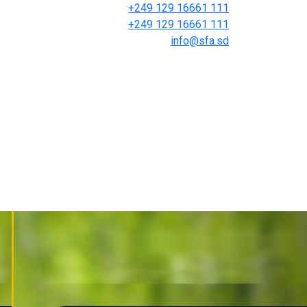
+249 129 16661 111
+249 129 16661 111
info@sfa.sd