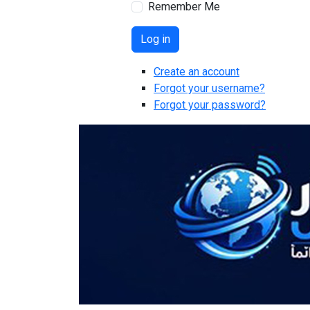
Remember Me
Log in
Create an account
Forgot your username?
Forgot your password?