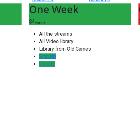
One Week
$4
/week
All the streams
All Video library
Library from Old Games
Sign Up
Details