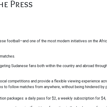
he Press
anese football—and one of the most modern initiatives on the Afr
g matches.
argeting Sudanese fans both within the country and abroad throug
local competitions and provide a flexible viewing experience ac
ans to follow matches from anywhere, without being hindered by 
ion packages: a daily pass for $2, a weekly subscription for $4, 