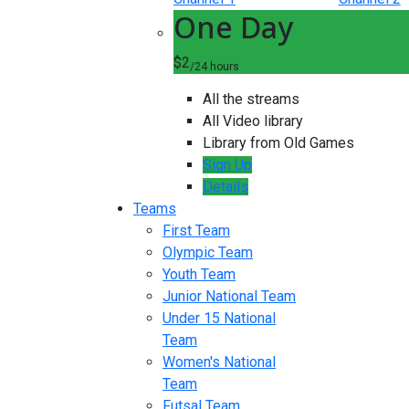
One Day
$2
/24 hours
All the streams
All Video library
Library from Old Games
Sign Up
Details
Teams
First Team
Olympic Team
Youth Team
Junior National Team
Under 15 National
Team
Women's National
Team
Futsal Team