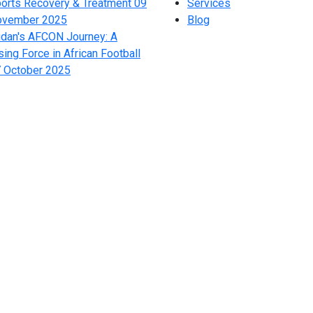
orts Recovery & Treatment
09
Services
ovember 2025
Blog
dan's AFCON Journey: A
sing Force in African Football
 October 2025