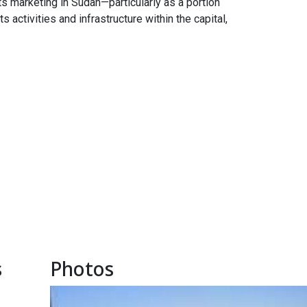
ts marketing in Sudan—particularly as a portion
 activities and infrastructure within the capital,
s
Photos