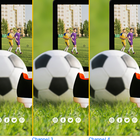
Channel 3
Channel 4