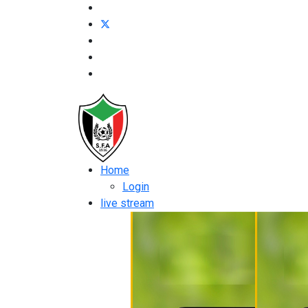
Home
Login
live stream