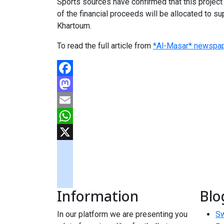
Sports sources have confirmed that this project 
of the financial proceeds will be allocated to su
Khartoum.
To read the full article from
*Al-Masar* newspap
Facebook
Mastodon
Email
WhatsApp
X
googlemaps
soundcloud
Information
Blo
tiktok
In our platform we are presenting you
Sw