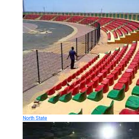
North State