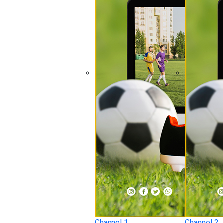
Channel 1
Channel 2