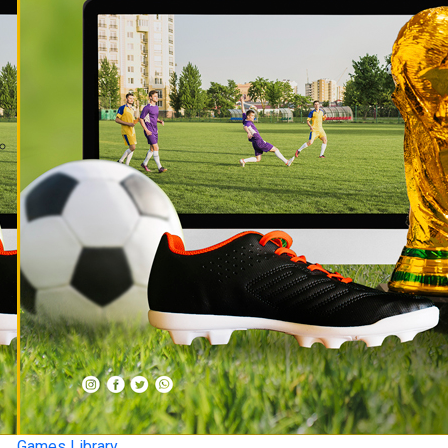
Games Library