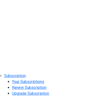
Subscription
Your Subscriptions
Renew Subscription
Upgrade Subscription