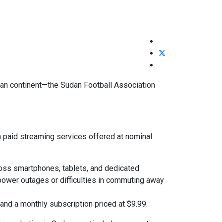
ican continent—the Sudan Football Association
h paid streaming services offered at nominal
ross smartphones, tablets, and dedicated
power outages or difficulties in commuting away
and a monthly subscription priced at $9.99.