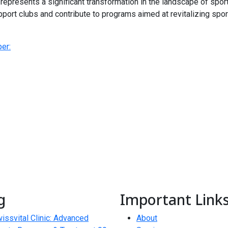
represents a significant transformation in the landscape of spor
pport clubs and contribute to programs aimed at revitalizing sports
er:
g
Important Link
issvital Clinic: Advanced
About