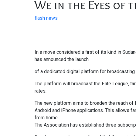
We in the Eyes of t
flash news
In a move considered a first of its kind in Sud
has announced the launch
of a dedicated digital platform for broadcastin
The platform will broadcast the Elite League, t
rates.
The new platform aims to broaden the reach of 
Android and iPhone applications. This allows f
from home.
The Association has established three subscript