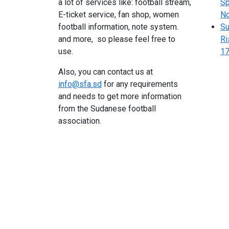
a lot of services like: football stream,
Sp
E-ticket service, fan shop, women
N
football information, note system.
Su
and more, so please feel free to
Ri
use.
17
Also, you can contact us at
info@sfa.sd
for any requirements
and needs to get more information
from the Sudanese football
association.