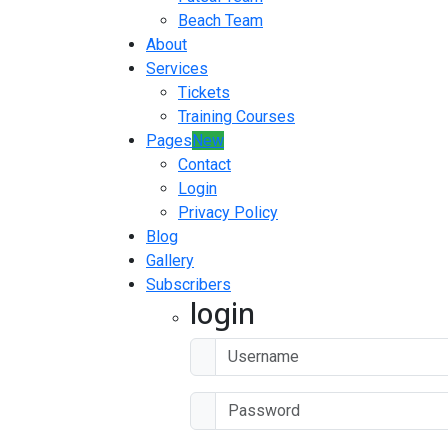
Beach Team
About
Services
Tickets
Training Courses
Pages
New
Contact
Login
Privacy Policy
Blog
Gallery
Subscribers
login