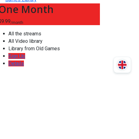
One Month
$9.99
/month
All the streams
All Video library
Library from Old Games
Sign Up
Details