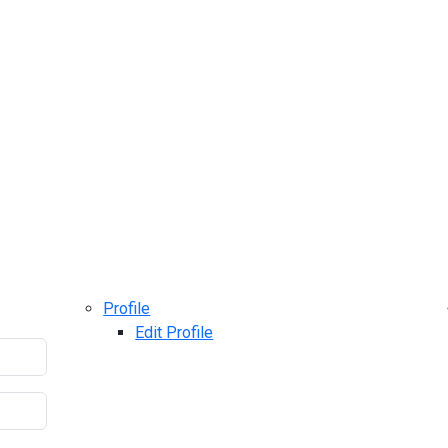
Profile
Edit Profile