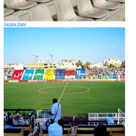
Gazera State