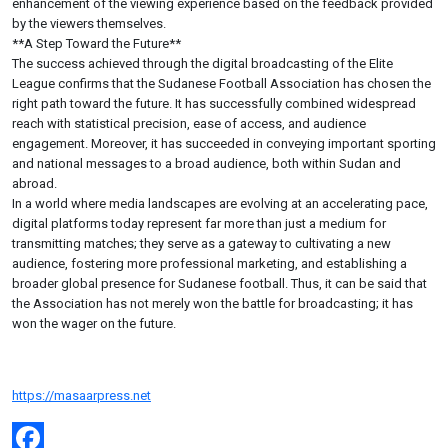
enhancement of the viewing experience based on the feedback provided
by the viewers themselves.
**A Step Toward the Future**
The success achieved through the digital broadcasting of the Elite
League confirms that the Sudanese Football Association has chosen the
right path toward the future. It has successfully combined widespread
reach with statistical precision, ease of access, and audience
engagement. Moreover, it has succeeded in conveying important sporting
and national messages to a broad audience, both within Sudan and
abroad.
In a world where media landscapes are evolving at an accelerating pace,
digital platforms today represent far more than just a medium for
transmitting matches; they serve as a gateway to cultivating a new
audience, fostering more professional marketing, and establishing a
broader global presence for Sudanese football. Thus, it can be said that
the Association has not merely won the battle for broadcasting; it has
won the wager on the future.
https://masaarpress.net