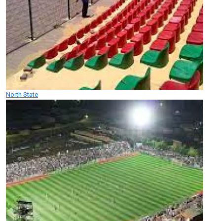
North State