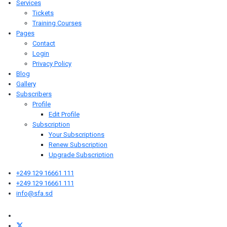
Services
Tickets
Training Courses
Pages
Contact
Login
Privacy Policy
Blog
Gallery
Subscribers
Profile
Edit Profile
Subscription
Your Subscriptions
Renew Subscription
Upgrade Subscription
+249 129 16661 111
+249 129 16661 111
info@sfa.sd