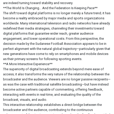
are indeed turning toward stability and recovery.
**The World Is Changing... And the Federation Is Keeping Pace**
The shift toward digital platforms is no longer merely a future trend; it has
become a reality embraced by major media and sports organizations
worldwide. Many international television and radio networks have already
redefined their media strategies, channeling their investments toward
digital platforms that guarantee wider reach, greater audience
engagement, and lower operational costs. From this perspective, the
decision made by the Sudanese Football Association appears to be in
perfect alignment with the natural global trajectory—particularly given that
new generations have come to rely on smartphones and mobile devices
as their primary screens for following sporting events.
**A More Interactive Experience**
The superiority of digital broadcasting extends beyond mere ease of
access; it also transforms the very nature of the relationship between the
broadcaster and the audience. Viewers are no longer passive recipients—
as was the case with traditional satellite broadcasting—but have instead
become active partners capable of commenting, offering feedback,
interacting with events in real-time, and evaluating the quality of the
broadcast, visuals, and audio.
This interactive relationship establishes a direct bridge between the
broadcaster and the audience, contributing to the continuous