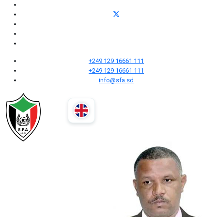
+249 129 16661 111
+249 129 16661 111
info@sfa.sd