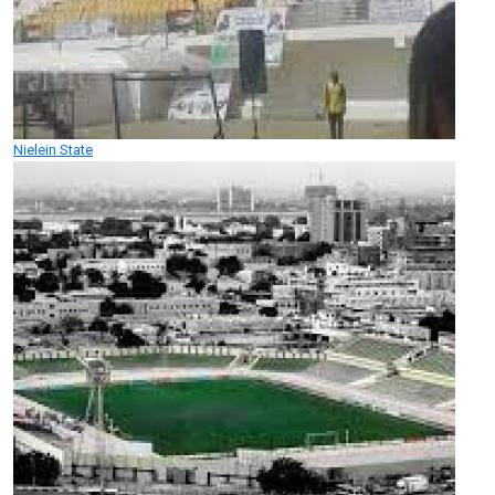
Nielein State