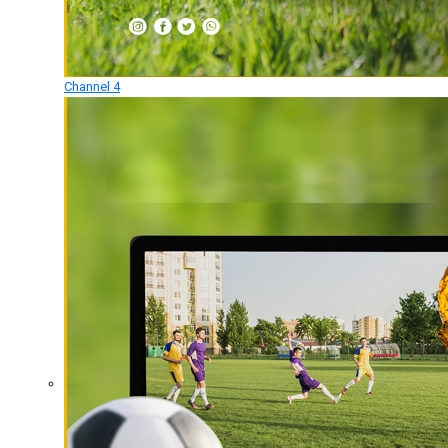
Channel 4