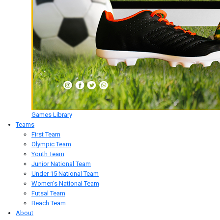
Games Library
Teams
First Team
Olympic Team
Youth Team
Junior National Team
Under 15 National Team
Women's National Team
Futsal Team
Beach Team
About