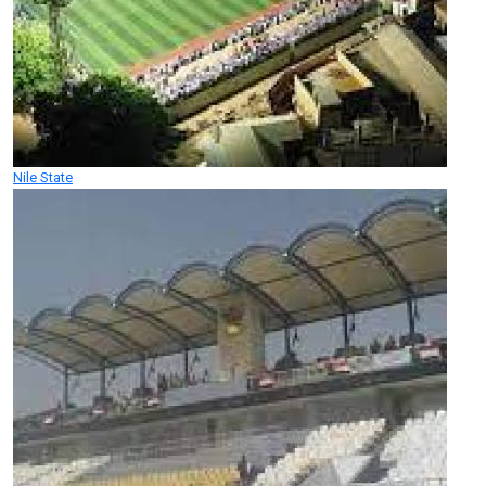
Nile State