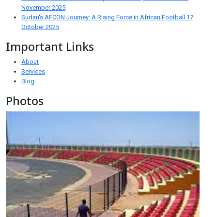
November 2025
Sudan's AFCON Journey: A Rising Force in African Football
17
October 2025
Important Links
About
Services
Blog
Photos