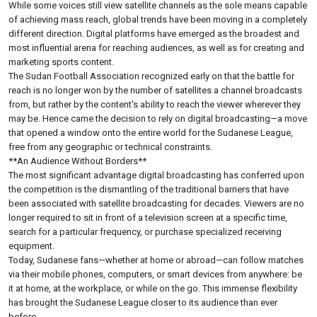
While some voices still view satellite channels as the sole means capable
of achieving mass reach, global trends have been moving in a completely
different direction. Digital platforms have emerged as the broadest and
most influential arena for reaching audiences, as well as for creating and
marketing sports content.
The Sudan Football Association recognized early on that the battle for
reach is no longer won by the number of satellites a channel broadcasts
from, but rather by the content's ability to reach the viewer wherever they
may be. Hence came the decision to rely on digital broadcasting—a move
that opened a window onto the entire world for the Sudanese League,
free from any geographic or technical constraints.
**An Audience Without Borders**
The most significant advantage digital broadcasting has conferred upon
the competition is the dismantling of the traditional barriers that have
been associated with satellite broadcasting for decades. Viewers are no
longer required to sit in front of a television screen at a specific time,
search for a particular frequency, or purchase specialized receiving
equipment.
Today, Sudanese fans—whether at home or abroad—can follow matches
via their mobile phones, computers, or smart devices from anywhere: be
it at home, at the workplace, or while on the go. This immense flexibility
has brought the Sudanese League closer to its audience than ever
before.