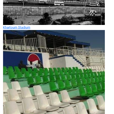
Khartoum Stadium