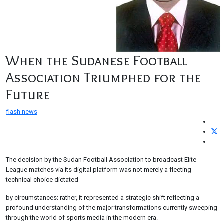
When the Sudanese Football
Association Triumphed for the
Future
flash news
The decision by the Sudan Football Association to broadcast Elite
League matches via its digital platform was not merely a fleeting
technical choice dictated
by circumstances; rather, it represented a strategic shift reflecting a
profound understanding of the major transformations currently sweeping
through the world of sports media in the modern era.