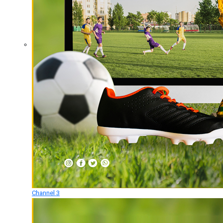
Channel 3