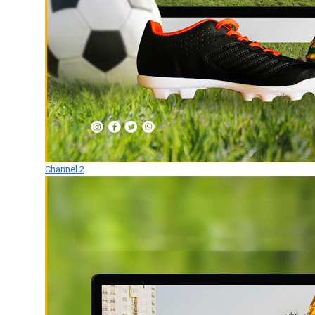
Channel 2