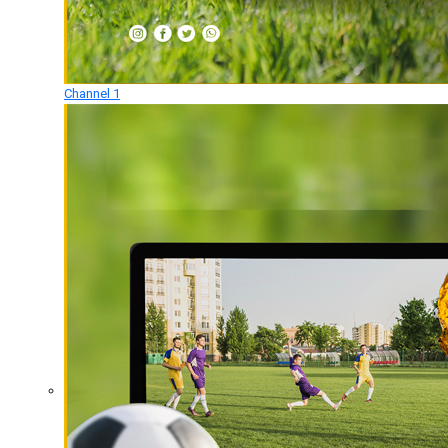
Channel 1