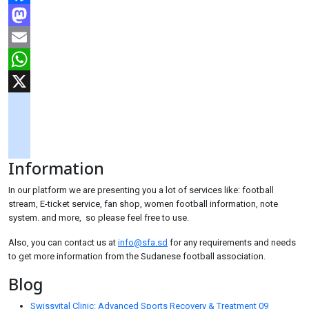
Facebook
Mastodon
Email
WhatsApp
X
googlemaps
soundcloud
Information
tiktok
In our platform we are presenting you a lot of services like: football
stream, E-ticket service, fan shop, women football information, note
system. and more, so please feel free to use.
Also, you can contact us at
info@sfa.sd
for any requirements and needs
to get more information from the Sudanese football association.
Blog
Swissvital Clinic: Advanced Sports Recovery & Treatment
09