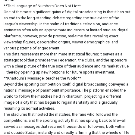
**The Language of Numbers Does Not Lie**
One of the most significant gains of digital broadcasting is that it has put
an end to the long-standing debate regarding the true extent of the
league's viewership. In the realm of traditional television, audience
estimates often rely on approximate indicators or limited studies; digital
platforms, however, provide precise, real-time data revealing exact
viewership figures, geographic origins, viewer demographics, and
various patterns of engagement.
This data represents more than mere statistical figures; it serves as a
strategic tool that provides the Federation, the clubs, and the sponsors
with a clear picture of the true size of their audience and its market value
—thereby opening up new horizons for future sports investment.
**Khartoum’s Message Reaches the World**
Beyond the sporting competition itself, digital broadcasting conveyed a
national message of paramount importance. The platform enabled the
world to follow the matches held in Khartoum, projecting a different
image of a city that has begun to regain its vitality and is gradually
resuming its normal activities.
The stadiums that hosted the matches, the fans who followed the
competitions, and the sporting activity that has sprung back to life—all
served as messages that reached thousands of followers, both within
and outside Sudan, instantly and directly, affirming that the wheels of life