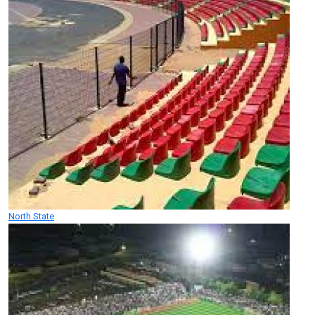
North State