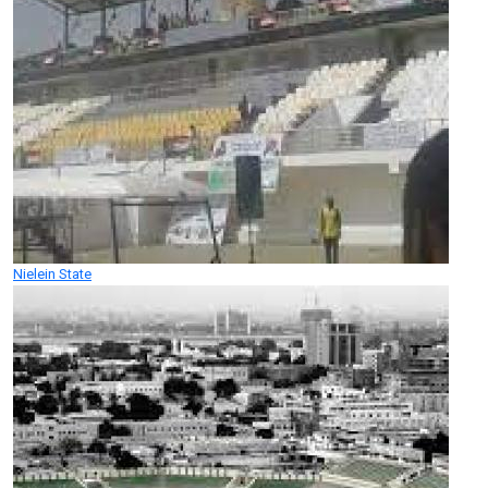
Nielein State