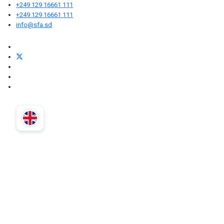
+249 129 16661 111
+249 129 16661 111
info@sfa.sd