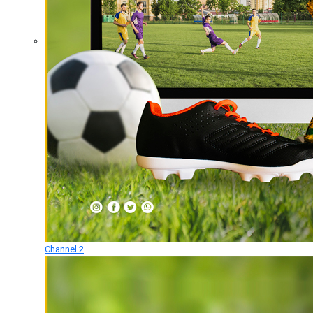
Channel 2