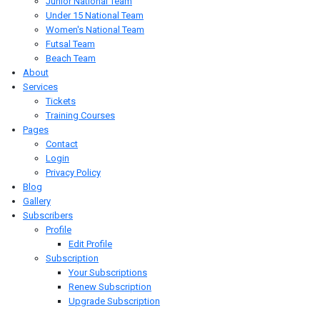
Junior National Team
Under 15 National Team
Women's National Team
Futsal Team
Beach Team
About
Services
Tickets
Training Courses
Pages
Contact
Login
Privacy Policy
Blog
Gallery
Subscribers
Profile
Edit Profile
Subscription
Your Subscriptions
Renew Subscription
Upgrade Subscription