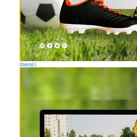
Channel 1