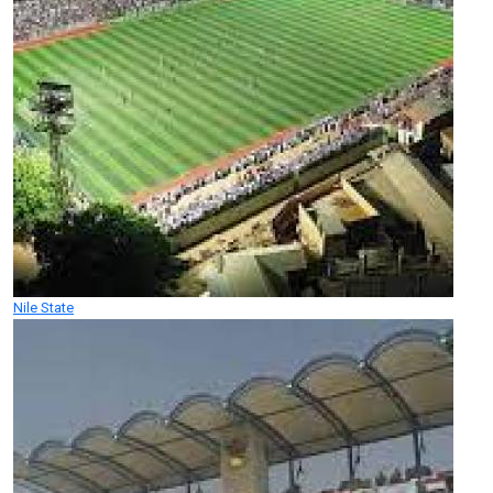
Nile State