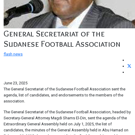
General Secretariat of the
Sudanese Football Association
flash news
June 23, 2025
The General Secretariat of the Sudanese Football Association sent the
agenda, list of candidates, and endorsements to the members of the
association.
The General Secretariat of the Sudanese Football Association, headed by
Secretary-General Attorney Magdi Shams El-Din, sent the agenda of the
Extraordinary General Assembly held on July 1, 2025, the list of
candidates, the minutes of the General Assembly held in Abu Hamad on