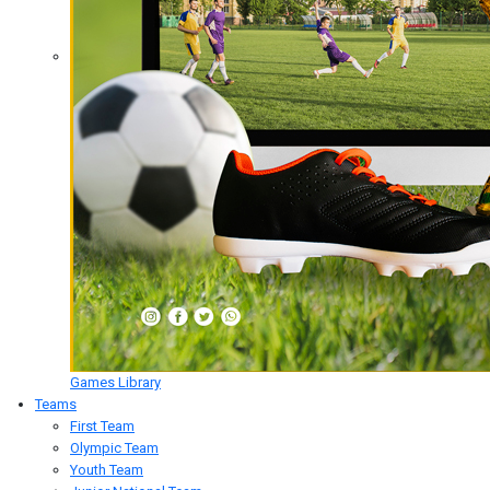
Games Library
Teams
First Team
Olympic Team
Youth Team