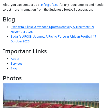
Also, you can contact us at
info@sfa.sd
for any requirements and needs
to get more information from the Sudanese football association.
Blog
Swissvital Clinic: Advanced Sports Recovery & Treatment
09
November 2025
Sudan's AFCON Journey: A Rising Force in African Football
17
October 2025
Important Links
About
Services
Blog
Photos