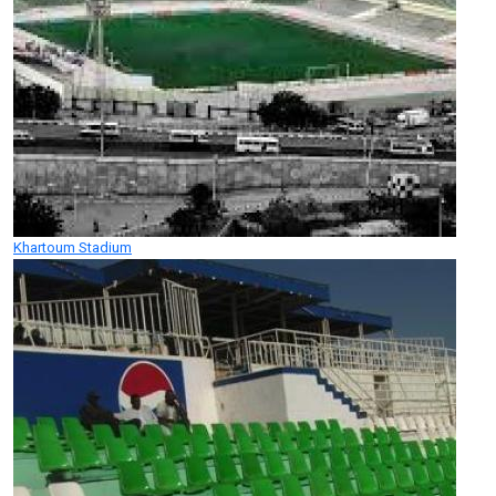
Khartoum Stadium