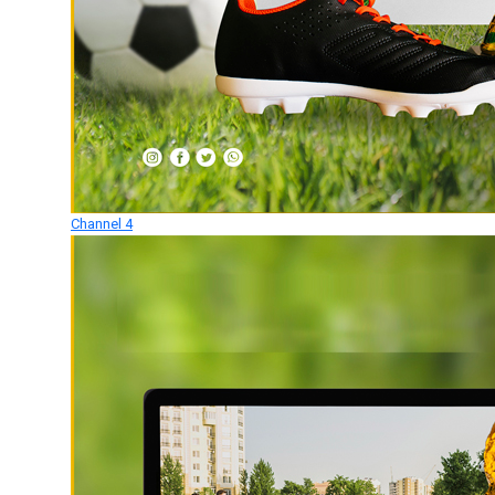
Channel 4