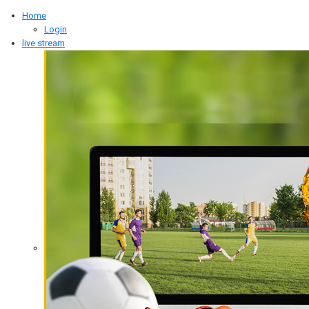
Type 2 or more characters for results.
Home
Login
live stream