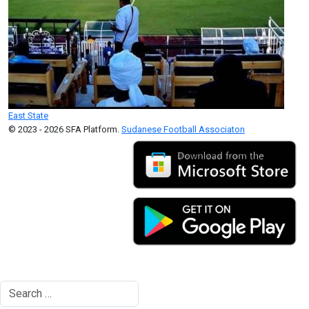
East State
© 2023 - 2026 SFA Platform.
Sudanese Football Associaton
Search