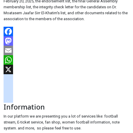
February 20, 2025, the endorsement list, the final General Assembly
membership list, the integrity check letter for the candidates on Dr.
Moatasem Jaafar Sirr El-Khatim's list, and other documents related to the
association to the members of the association.
Facebook
Mastodon
Email
WhatsApp
X
googlemaps
soundcloud
Information
tiktok
In our platform we are presenting you a lot of services like: football
stream, E-ticket service, fan shop, women football information, note
system. and more, so please feel free to use.