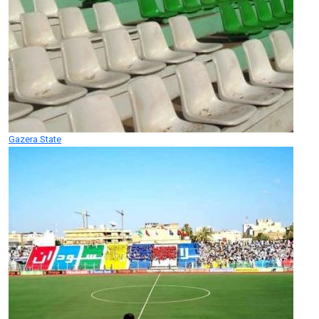
Gazera State