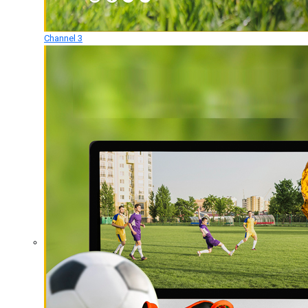
Channel 3