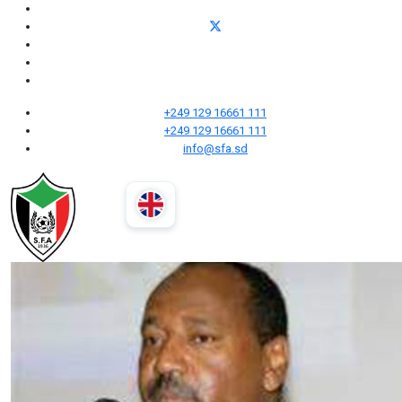
+249 129 16661 111
+249 129 16661 111
info@sfa.sd