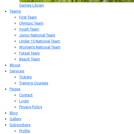
Games Library
Teams
First Team
Olympic Team
Youth Team
Junior National Team
Under 15 National Team
Women's National Team
Futsal Team
Beach Team
About
Services
Tickets
Training Courses
Pages
Contact
Login
Privacy Policy
Blog
Gallery
Subscribers
Profile