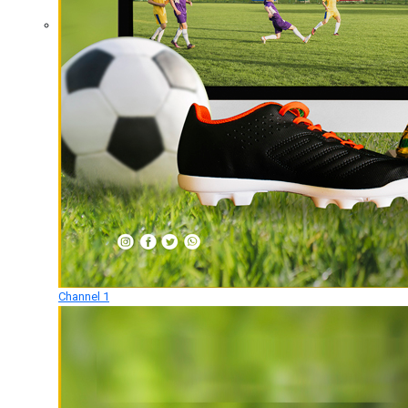
Channel 1