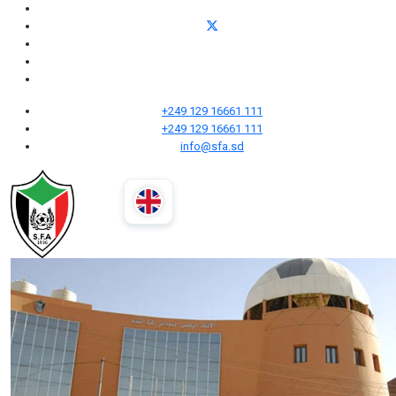
+249 129 16661 111
+249 129 16661 111
info@sfa.sd