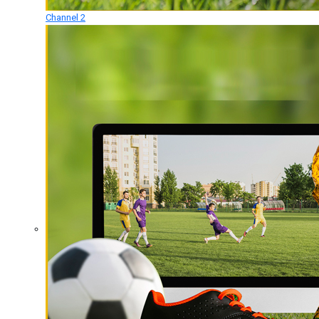
Channel 2