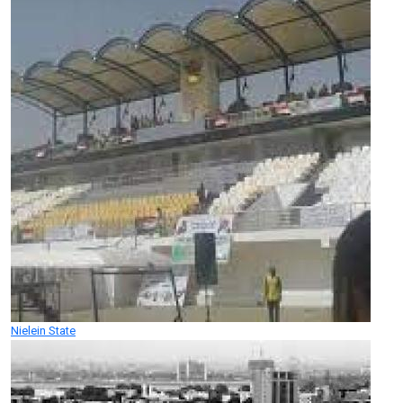
Nielein State