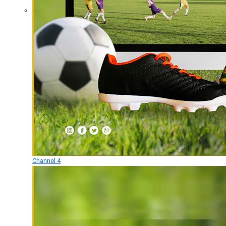
Channel 4