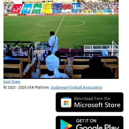
East State
© 2023 - 2026 SFA Platform.
Sudanese Football Associaton