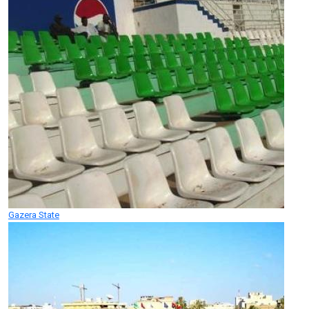
Gazera State