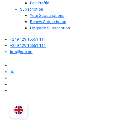
Edit Profile
Subscription
Your Subscriptions
Renew Subscription
Upgrade Subscription
+249 129 16661 111
+249 129 16661 111
info@sfa.sd