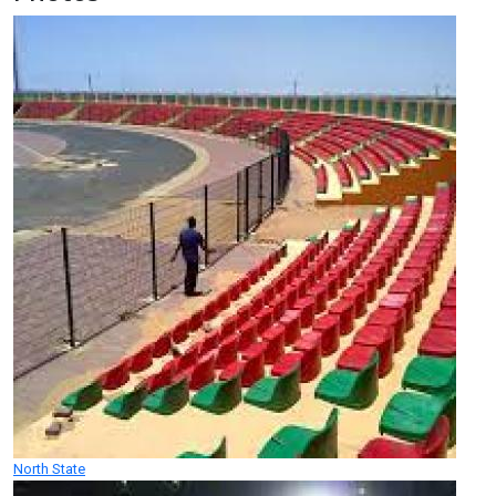
North State