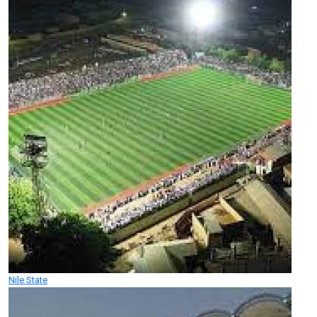
Nile State