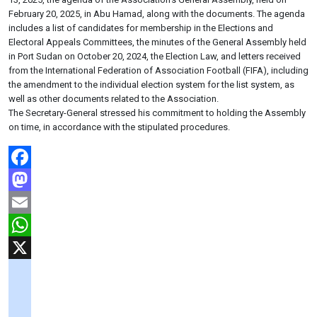
February 20, 2025, in Abu Hamad, along with the documents. The agenda
includes a list of candidates for membership in the Elections and
Electoral Appeals Committees, the minutes of the General Assembly held
in Port Sudan on October 20, 2024, the Election Law, and letters received
from the International Federation of Association Football (FIFA), including
the amendment to the individual election system for the list system, as
well as other documents related to the Association.
The Secretary-General stressed his commitment to holding the Assembly
on time, in accordance with the stipulated procedures.
Facebook
Mastodon
Email
WhatsApp
X
googlemaps
soundcloud