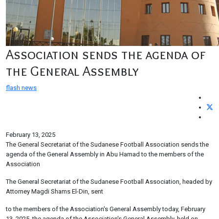
Association sends the agenda of
the General Assembly
flash news
February 13, 2025
The General Secretariat of the Sudanese Football Association sends the
agenda of the General Assembly in Abu Hamad to the members of the
Association
The General Secretariat of the Sudanese Football Association, headed by
Attorney Magdi Shams El-Din, sent
to the members of the Association's General Assembly today, February
13, 2025, the agenda of the Association's General Assembly, held on