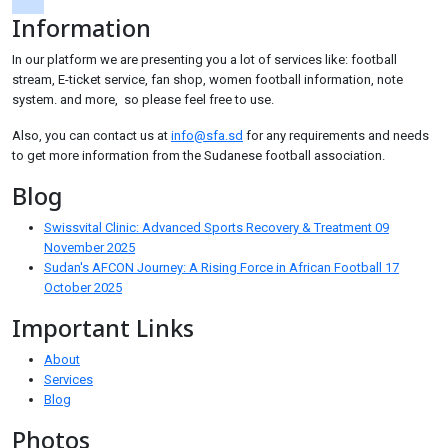
Information
tiktok
In our platform we are presenting you a lot of services like: football
stream, E-ticket service, fan shop, women football information, note
system. and more, so please feel free to use.
Also, you can contact us at
info@sfa.sd
for any requirements and needs
to get more information from the Sudanese football association.
Blog
Swissvital Clinic: Advanced Sports Recovery & Treatment
09
November 2025
Sudan's AFCON Journey: A Rising Force in African Football
17
October 2025
Important Links
About
Services
Blog
Photos