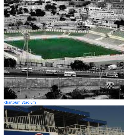
Khartoum Stadium