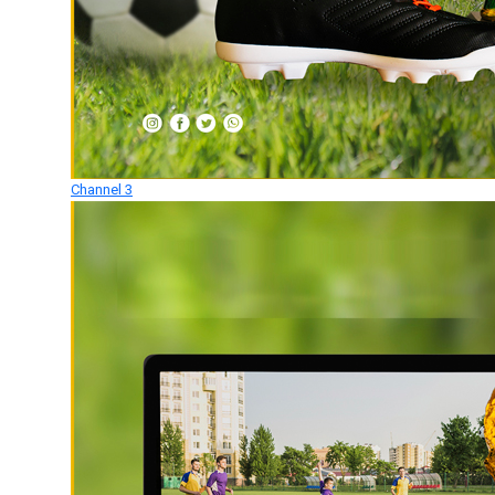
Channel 3