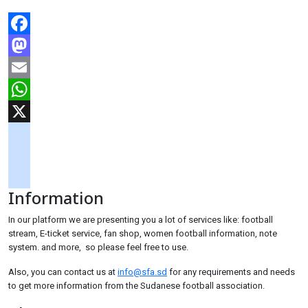
Facebook
Mastodon
Email
WhatsApp
X
googlemaps
soundcloud
Information
tiktok
In our platform we are presenting you a lot of services like: football
stream, E-ticket service, fan shop, women football information, note
system. and more, so please feel free to use.
Also, you can contact us at
info@sfa.sd
for any requirements and needs
to get more information from the Sudanese football association.