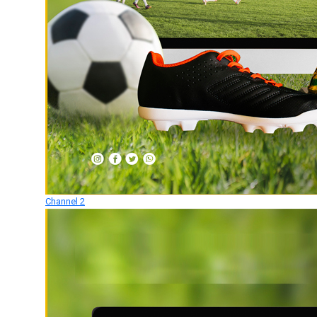
Channel 2