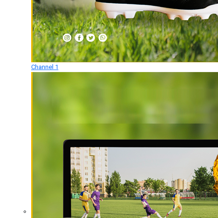
Channel 1