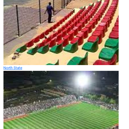
North State