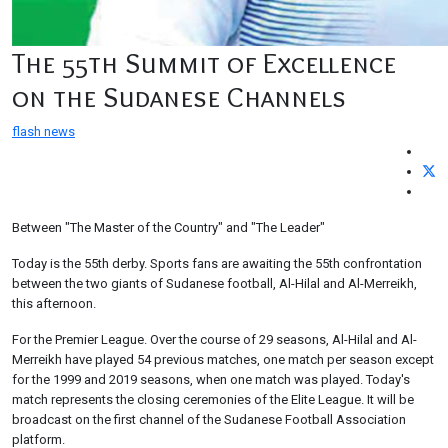
The 55th Summit of Excellence
on the Sudanese Channels
flash news
Between "The Master of the Country" and "The Leader"
Today is the 55th derby. Sports fans are awaiting the 55th confrontation
between the two giants of Sudanese football, Al-Hilal and Al-Merreikh,
this afternoon.
For the Premier League. Over the course of 29 seasons, Al-Hilal and Al-
Merreikh have played 54 previous matches, one match per season except
for the 1999 and 2019 seasons, when one match was played. Today's
match represents the closing ceremonies of the Elite League. It will be
broadcast on the first channel of the Sudanese Football Association
platform.