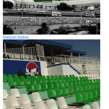
Khartoum Stadium