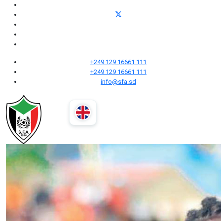
+249 129 16661 111
+249 129 16661 111
info@sfa.sd