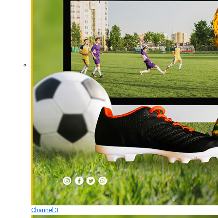
Channel 3