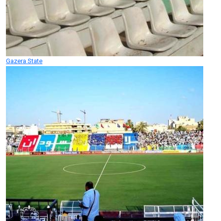
Gazera State