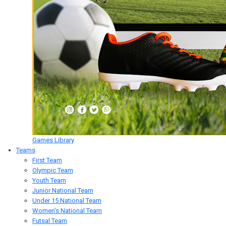
Games Library
Teams
First Team
Olympic Team
Youth Team
Junior National Team
Under 15 National Team
Women's National Team
Futsal Team