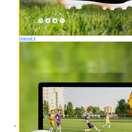
Channel 4