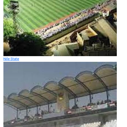
Nile State