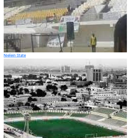
Nielein State