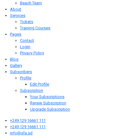
Beach Team
About
Services
Tickets
Training Courses
Pages
Contact
Login
Privacy Policy
Blog
Gallery
Subscribers
Profile
Edit Profile
Subscription
Your Subscriptions
Renew Subscription
Upgrade Subscription
+249 129 16661 111
+249 129 16661 111
info@sfa.sd