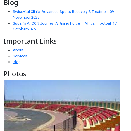
Blog
Swissvital Clinic: Advanced Sports Recovery & Treatment
09
November 2025
Sudan's AFCON Journey: A Rising Force in African Football
17
October 2025
Important Links
About
Services
Blog
Photos