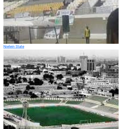
Nielein State