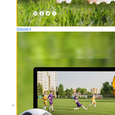
Channel 4