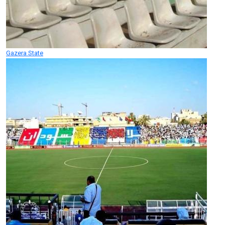
Gazera State