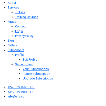
About
Services
Tickets
Training Courses
Pages
Contact
Login
Privacy Policy
Blog
Gallery
Subscribers
Profile
Edit Profile
Subscription
Your Subscriptions
Renew Subscription
Upgrade Subscription
+249 129 16661 111
+249 129 16661 111
info@sfa.sd