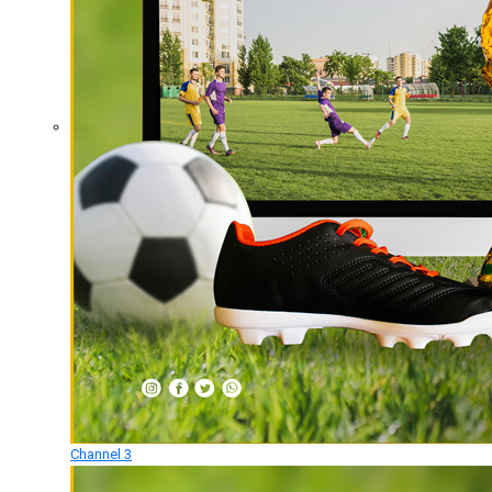
Channel 3