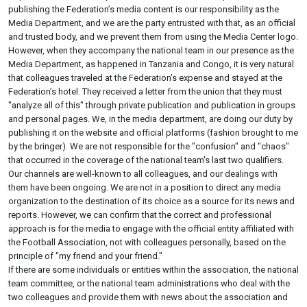
publishing the Federation’s media content is our responsibility as the
Media Department, and we are the party entrusted with that, as an official
and trusted body, and we prevent them from using the Media Center logo.
However, when they accompany the national team in our presence as the
Media Department, as happened in Tanzania and Congo, it is very natural
that colleagues traveled at the Federation’s expense and stayed at the
Federation’s hotel. They received a letter from the union that they must
"analyze all of this" through private publication and publication in groups
and personal pages. We, in the media department, are doing our duty by
publishing it on the website and official platforms (fashion brought to me
by the bringer). We are not responsible for the "confusion" and "chaos"
that occurred in the coverage of the national team's last two qualifiers.
Our channels are well-known to all colleagues, and our dealings with
them have been ongoing. We are not in a position to direct any media
organization to the destination of its choice as a source for its news and
reports. However, we can confirm that the correct and professional
approach is for the media to engage with the official entity affiliated with
the Football Association, not with colleagues personally, based on the
principle of "my friend and your friend."
If there are some individuals or entities within the association, the national
team committee, or the national team administrations who deal with the
two colleagues and provide them with news about the association and