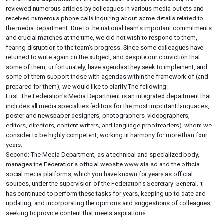
reviewed numerous articles by colleagues in various media outlets and
received numerous phone calls inquiring about some details related to
the media department. Due to the national team's important commitments
and crucial matches at the time, we did not wish to respond to them,
fearing disruption to the team's progress. Since some colleagues have
returned to write again on the subject, and despite our conviction that
some of them, unfortunately, have agendas they seek to implement, and
some of them support those with agendas within the framework of (and
prepared for them), we would like to clarify The following:
First: The Federation's Media Department is an integrated department that
includes all media specialties (editors for the most important languages,
poster and newspaper designers, photographers, videographers,
editors, directors, content writers, and language proofreaders), whom we
consider to be highly competent, working in harmony for more than four
years.
Second: The Media Department, as a technical and specialized body,
manages the Federation's official website www.sfa.sd and the official
social media platforms, which you have known for years as official
sources, under the supervision of the Federation's Secretary-General. It
has continued to perform these tasks for years, keeping up to date and
updating, and incorporating the opinions and suggestions of colleagues,
seeking to provide content that meets aspirations.