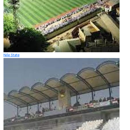
Nile State