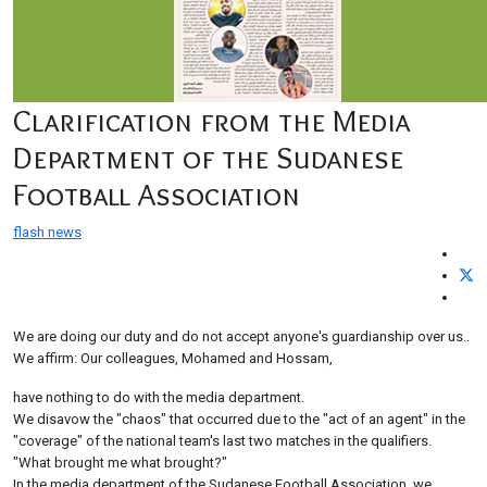
Clarification from the Media
Department of the Sudanese
Football Association
flash news
We are doing our duty and do not accept anyone's guardianship over us..
We affirm: Our colleagues, Mohamed and Hossam,
have nothing to do with the media department.
We disavow the "chaos" that occurred due to the "act of an agent" in the
"coverage" of the national team's last two matches in the qualifiers.
"What brought me what brought?"
In the media department of the Sudanese Football Association, we