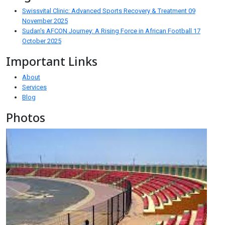
Swissvital Clinic: Advanced Sports Recovery & Treatment
09
November 2025
Sudan's AFCON Journey: A Rising Force in African Football
17
October 2025
Important Links
About
Services
Blog
Photos