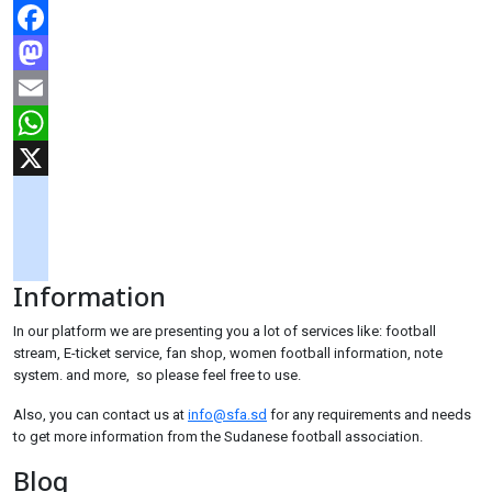
Facebook
Mastodon
Email
WhatsApp
X
googlemaps
soundcloud
Information
tiktok
In our platform we are presenting you a lot of services like: football
stream, E-ticket service, fan shop, women football information, note
system. and more, so please feel free to use.
Also, you can contact us at
info@sfa.sd
for any requirements and needs
to get more information from the Sudanese football association.
Blog