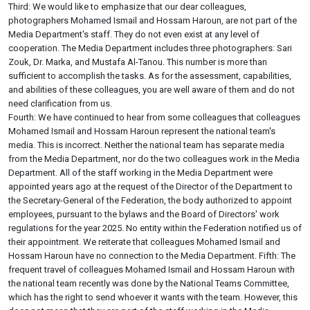
Third: We would like to emphasize that our dear colleagues,
photographers Mohamed Ismail and Hossam Haroun, are not part of the
Media Department's staff. They do not even exist at any level of
cooperation. The Media Department includes three photographers: Sari
Zouk, Dr. Marka, and Mustafa Al-Tanou. This number is more than
sufficient to accomplish the tasks. As for the assessment, capabilities,
and abilities of these colleagues, you are well aware of them and do not
need clarification from us.
Fourth: We have continued to hear from some colleagues that colleagues
Mohamed Ismail and Hossam Haroun represent the national team's
media. This is incorrect. Neither the national team has separate media
from the Media Department, nor do the two colleagues work in the Media
Department. All of the staff working in the Media Department were
appointed years ago at the request of the Director of the Department to
the Secretary-General of the Federation, the body authorized to appoint
employees, pursuant to the bylaws and the Board of Directors' work
regulations for the year 2025. No entity within the Federation notified us of
their appointment. We reiterate that colleagues Mohamed Ismail and
Hossam Haroun have no connection to the Media Department. Fifth: The
frequent travel of colleagues Mohamed Ismail and Hossam Haroun with
the national team recently was done by the National Teams Committee,
which has the right to send whoever it wants with the team. However, this