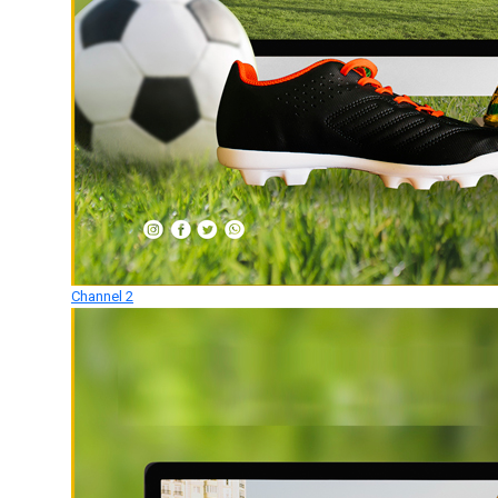
Channel 2