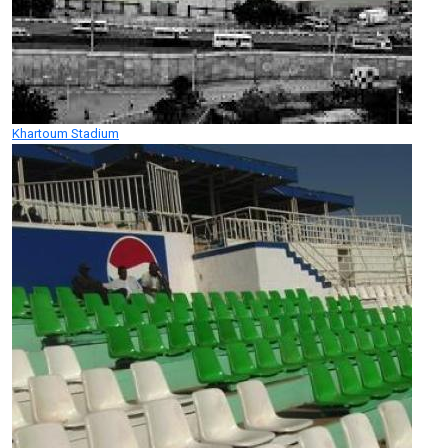
Khartoum Stadium