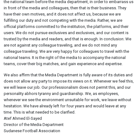
the national team before the media department, in order to embarrass us
in front of the media and colleagues, then that is their business. They
have their own motives, and it does not affect us, because we are
fulfilling our duty and not competing with the media. Rather, we are
official platforms committed to the institution, the platforms, and their
users. We do not pursue exclusives and exclusives, and our content is
trusted by the media and readers, and that is enough. In conclusion: We
are not against any colleague traveling, and we do not mind any
colleague traveling. We are very happy for colleagues to travel with the
national teams. It is the right of the media to accompany the national
teams, cover their big matches, and gain experience and expertise.
We also affirm that the Media Department is fully aware of its duties and
does not allow any party to impose its views on it. Whenever we feel this,
we will leave our job. Our professionalism does not permit this, and our
personality abhors tyranny and guardianship. We, as employees,
whenever we see the environment unsuitable for work, we leave without
hesitation. We have already left for four years and would leave at any
time. This is what needed to be clarified.
Atef Ahmed El-Sayed
Director of the Media Department
Sudanese Football Association