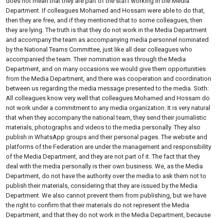
does not mean that they are part of the staff working in the Media
Department. If colleagues Mohamed and Hossam were able to do that,
then they are free, and if they mentioned that to some colleagues, then
they are lying. The truth is that they do not work in the Media Department
and accompany the team as accompanying media personnel nominated
by the National Teams Committee, just like all dear colleagues who
accompanied the team. Their nomination was through the Media
Department, and on many occasions we would give them opportunities
from the Media Department, and there was cooperation and coordination
between us regarding the media message presented to the media. Sixth:
All colleagues know very well that colleagues Mohamed and Hossam do
not work under a commitment to any media organization. It is very natural
that when they accompany the national team, they send their journalistic
materials, photographs and videos to the media personally. They also
publish in WhatsApp groups and their personal pages. The website and
platforms of the Federation are under the management and responsibility
of the Media Department, and they are not part of it. The fact that they
deal with the media personally is their own business. We, as the Media
Department, do not have the authority over the media to ask them not to
publish their materials, considering that they are issued by the Media
Department. We also cannot prevent them from publishing, but we have
the right to confirm that their materials do not represent the Media
Department, and that they do not work in the Media Department, because