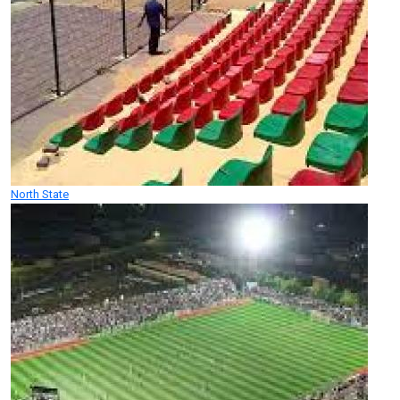
North State