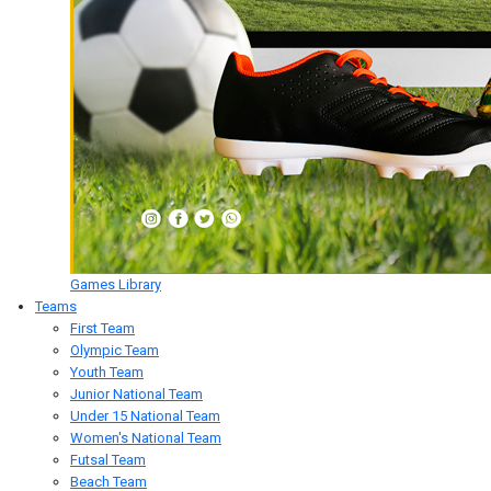
Games Library
Teams
First Team
Olympic Team
Youth Team
Junior National Team
Under 15 National Team
Women's National Team
Futsal Team
Beach Team