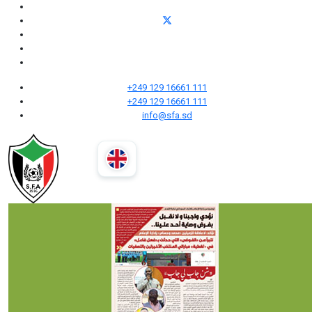
+249 129 16661 111
+249 129 16661 111
info@sfa.sd