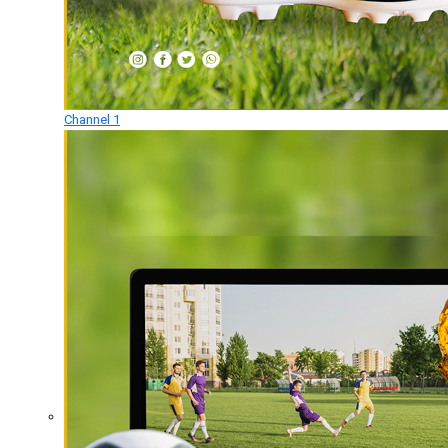
Channel 1