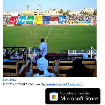
East State
© 2023 - 2026 SFA Platform.
Sudanese Football Associaton