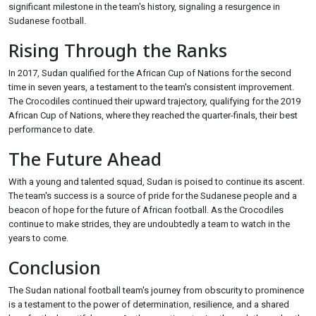
significant milestone in the team's history, signaling a resurgence in
Sudanese football.
Rising Through the Ranks
In 2017, Sudan qualified for the African Cup of Nations for the second
time in seven years, a testament to the team's consistent improvement.
The Crocodiles continued their upward trajectory, qualifying for the 2019
African Cup of Nations, where they reached the quarter-finals, their best
performance to date.
The Future Ahead
With a young and talented squad, Sudan is poised to continue its ascent.
The team's success is a source of pride for the Sudanese people and a
beacon of hope for the future of African football. As the Crocodiles
continue to make strides, they are undoubtedly a team to watch in the
years to come.
Conclusion
The Sudan national football team's journey from obscurity to prominence
is a testament to the power of determination, resilience, and a shared