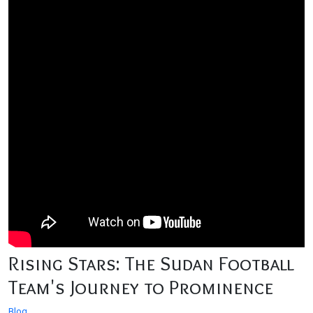
Rising Stars: The Sudan Football
Team's Journey to Prominence
Blog