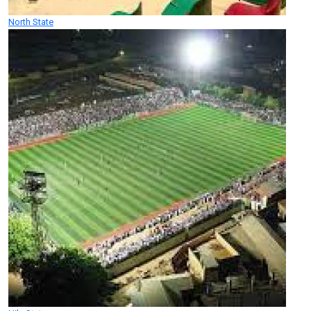
North State