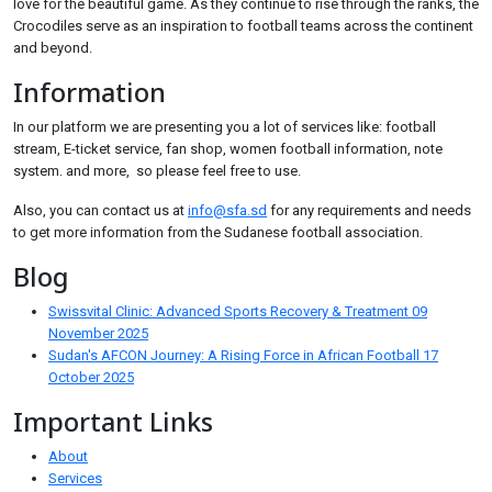
love for the beautiful game. As they continue to rise through the ranks, the
Crocodiles serve as an inspiration to football teams across the continent
and beyond.
Information
In our platform we are presenting you a lot of services like: football
stream, E-ticket service, fan shop, women football information, note
system. and more, so please feel free to use.
Also, you can contact us at
info@sfa.sd
for any requirements and needs
to get more information from the Sudanese football association.
Blog
Swissvital Clinic: Advanced Sports Recovery & Treatment
09
November 2025
Sudan's AFCON Journey: A Rising Force in African Football
17
October 2025
Important Links
About
Services