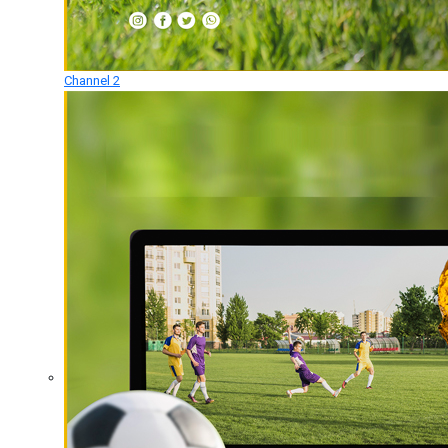
Channel 2