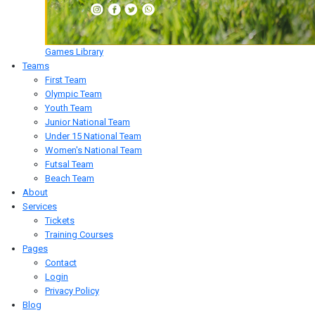
Games Library
Teams
First Team
Olympic Team
Youth Team
Junior National Team
Under 15 National Team
Women's National Team
Futsal Team
Beach Team
About
Services
Tickets
Training Courses
Pages
Contact
Login
Privacy Policy
Blog