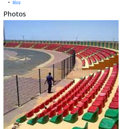
Blog
Photos