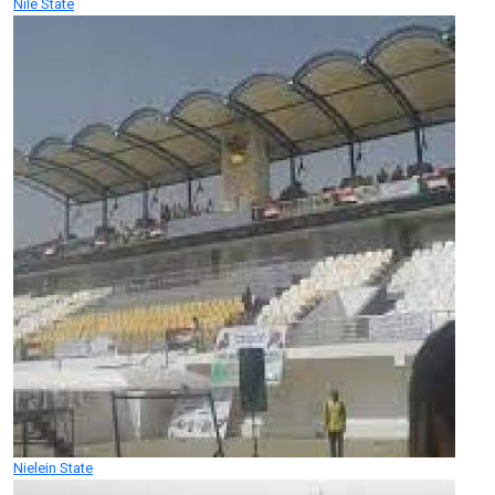
Nile State
Nielein State