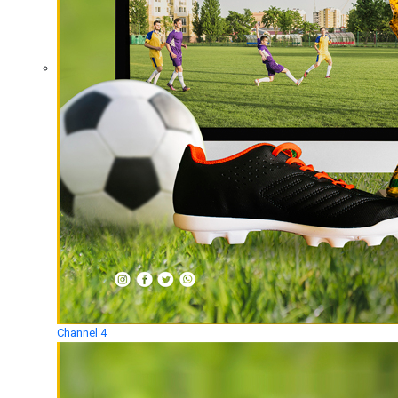
Channel 4