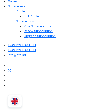
Gallery
Subscribers
Profile
Edit Profile
Subscription
Your Subscriptions
Renew Subscription
Upgrade Subscription
+249 129 16661 111
+249 129 16661 111
info@sfa.sd