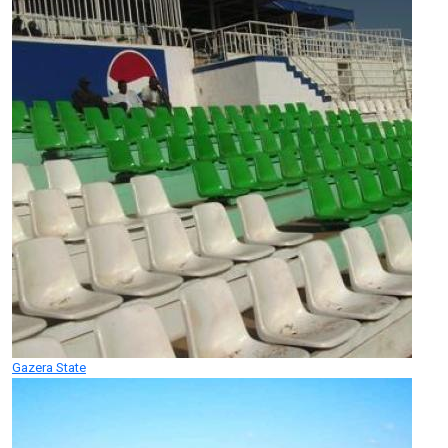
Gazera State