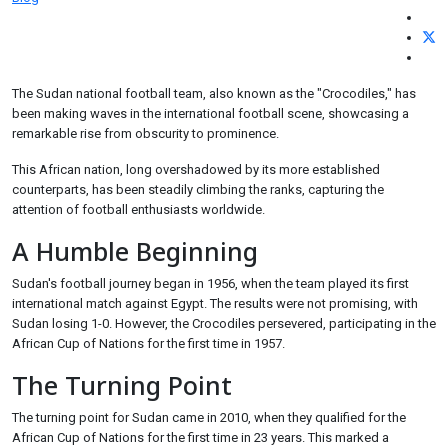
The Sudan national football team, also known as the "Crocodiles," has
been making waves in the international football scene, showcasing a
remarkable rise from obscurity to prominence.
This African nation, long overshadowed by its more established
counterparts, has been steadily climbing the ranks, capturing the
attention of football enthusiasts worldwide.
A Humble Beginning
Sudan's football journey began in 1956, when the team played its first
international match against Egypt. The results were not promising, with
Sudan losing 1-0. However, the Crocodiles persevered, participating in the
African Cup of Nations for the first time in 1957.
The Turning Point
The turning point for Sudan came in 2010, when they qualified for the
African Cup of Nations for the first time in 23 years. This marked a