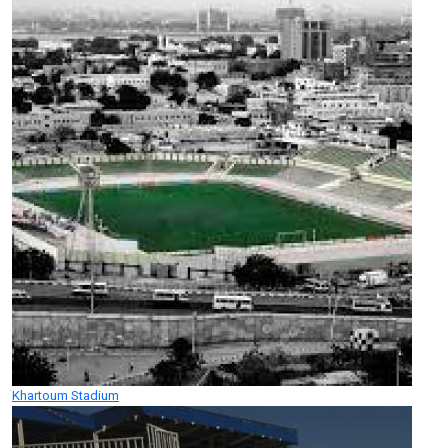
Khartoum Stadium