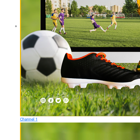
Channel 1