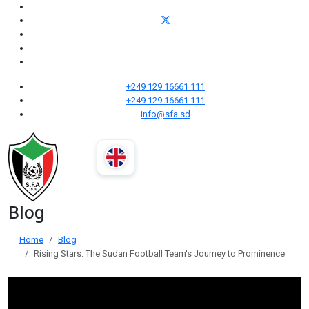
+249 129 16661 111
+249 129 16661 111
info@sfa.sd
Blog
Home
Blog
Rising Stars: The Sudan Football Team's Journey to Prominence