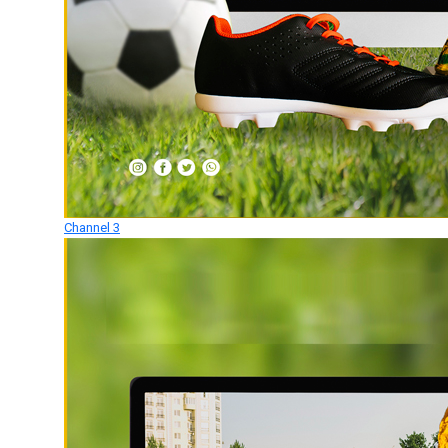
Channel 3